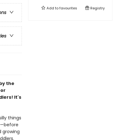
Add to
favourites
Registry
ons
ries
by the
for
ers! It's
lly things
h—before
d growing
ddlers.