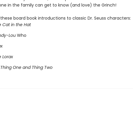
ne in the family can get to know (and love) the Grinch!
l these board book introductions to classic Dr. Seuss characters:
e Cat in the Hat
indy-Lou
Who
ax
e Lorax
 Thing One and Thing Two