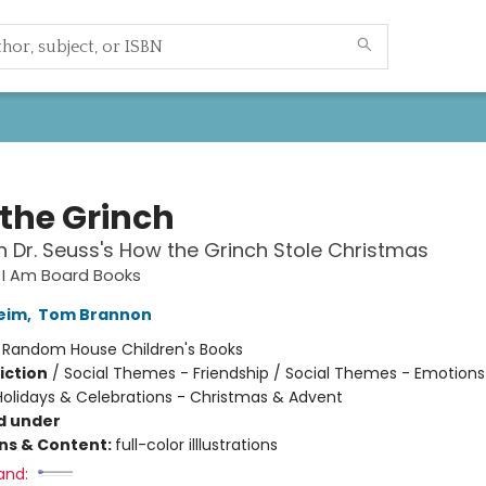
 the Grinch
 Dr. Seuss's How the Grinch Stole Christmas
s I Am Board Books
Heim
,
Tom Brannon
:
Random House Children's Books
iction
/
Social Themes - Friendship / Social Themes - Emotions
 Holidays & Celebrations - Christmas & Advent
d under
ons & Content:
full-color illlustrations
and: