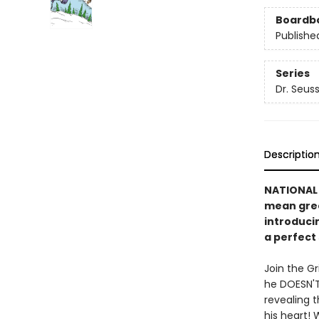
Boardb
Publishe
Series
Dr. Seus
Descriptio
NATIONAL 
mean gree
introducin
a perfect 
Join the Gr
he DOESN'T
revealing 
his heart! 