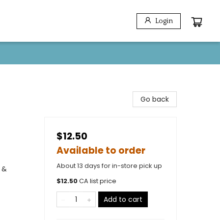
Login
Go back
$12.50
Available to order
About 13 days for in-store pick up
 &
$
12.50
CA list price
Add to cart