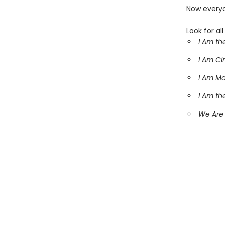
Now everyo
Look for al
I Am th
I Am C
I Am M
I Am th
We Are