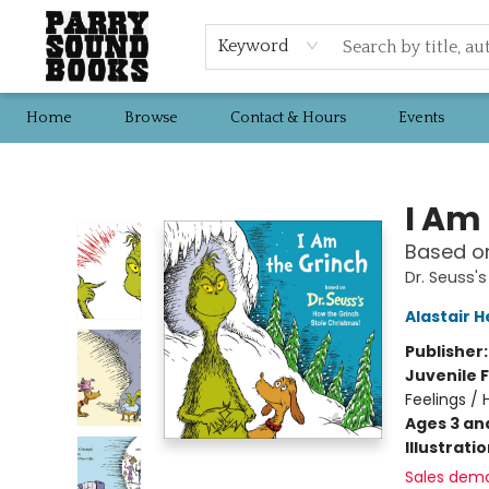
Keyword
Home
Browse
Contact & Hours
Events
Parry Sound Books
I Am
Based on
Dr. Seuss'
Alastair 
Publisher
Juvenile F
Feelings /
Ages 3 an
Illustrati
Sales dem