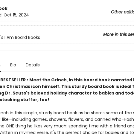
ook
Other editi
d:
Oct 15, 2024
More in this se
s's I Am Board Books
n
Bio
Details
BESTSELLER • Meet the Grinch, in this board book narrated 
n Christmas icon himself. This sturdy board book is ideal 
g Dr. Seuss's beloved holiday character to babies and toddl
stocking stuffer, too!
inch in this simple, sturdy board book as he shares some of the si
 like—including games, showers, flowers, and canned Who-Has
the ONE thing he likes very much: spending time with a friend an
Written in rhymed verse
,
it's the perfect choice for babies and to