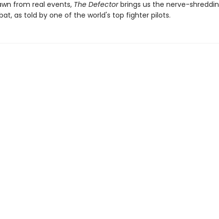
rawn from real events,
The Defector
brings us the nerve-shreddin
at, as told by one of the world's top fighter pilots.