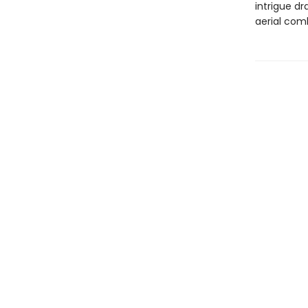
intrigue d
aerial comb