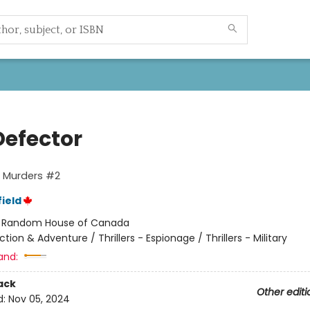
Defector
o Murders #2
ield
:
Random House of Canada
ction & Adventure / Thrillers - Espionage / Thrillers - Military
and:
ack
Other editi
d:
Nov 05, 2024