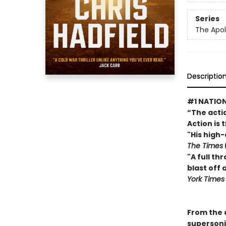
Series
The Apol
Descriptio
#1 NATION
“The actio
Action is 
"His high
The Times
"A full th
blast off
York Time
From the a
supersoni