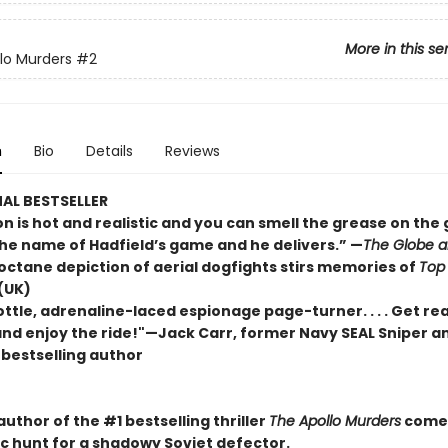
More in this se
lo Murders
#2
n
Bio
Details
Reviews
AL BESTSELLER
n is hot and realistic and you can smell the grease on the gun
the name of Hadfield’s game and he delivers.” —
The Globe a
-octane depiction of aerial dogfights stirs memories of
Top
(UK)
rottle, adrenaline-laced espionage page-turner. . . . Get re
 and enjoy the ride!"—Jack Carr, former Navy SEAL Sniper a
s
bestselling author
uthor of the #1 bestselling thriller
The Apollo Murders
comes
c hunt for a shadowy Soviet defector.