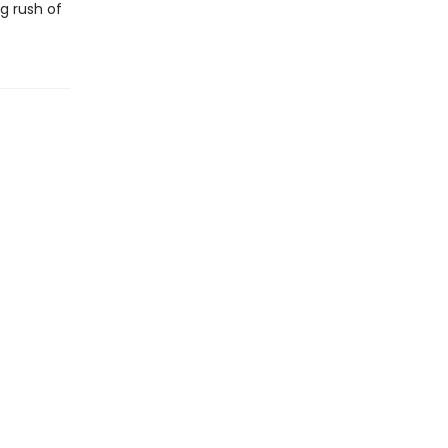
g rush of