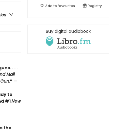
Add to
favourites
Registry
ries
Buy digital audiobook
s. . . .
nd Mail
 Gun.
” —
ady to
nd #1
New
 the