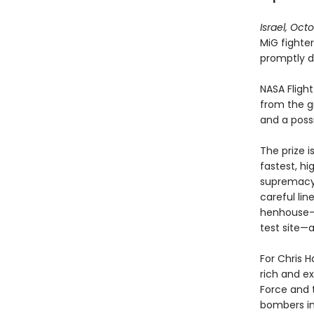
Israel, Oct
MiG fighter
promptly d
NASA Fligh
from the gr
and a poss
The prize i
fastest, hi
supremacy.
careful lin
henhouse—b
test site—a
For Chris 
rich and ex
Force and 
bombers in 