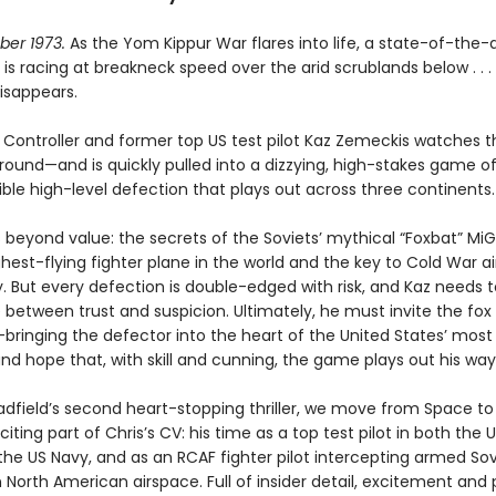
ober 1973.
As the Yom Kippur War flares into life, a state-of-the-a
 is racing at breakneck speed over the arid scrublands below . . .
isappears.
t Controller and former top US test pilot Kaz Zemeckis watches 
ound—and is quickly pulled into a dizzying, high-stakes game of s
ible high-level defection that plays out across three continents
s beyond value: the secrets of the Soviets’ mythical “Foxbat” MiG
ghest-flying fighter plane in the world and the key to Cold War ai
 But every defection is double-edged with risk, and Kaz needs t
e between trust and suspicion. Ultimately, he must invite the fox
ringing the defector into the heart of the United States’ most
nd hope that, with skill and cunning, the game plays out his way
Hadfield’s second heart-stopping thriller, we move from Space t
citing part of Chris’s CV: his time as a top test pilot in both the U
the US Navy, and as an RCAF fighter pilot intercepting armed Sov
North American airspace. Full of insider detail, excitement and p