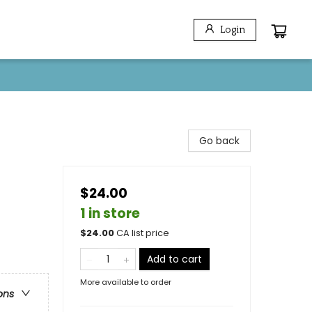
Login
Go back
$24.00
1 in store
$
24.00
CA list price
Add to cart
More available to order
ons