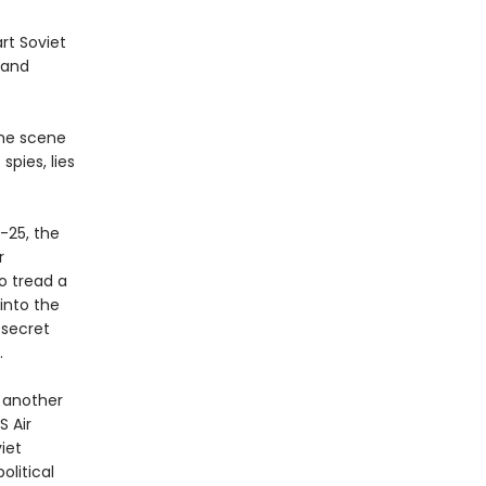
rt Soviet
 and
the scene
pies, lies
.
-25, the
r
o tread a
 into the
 secret
.
o another
S Air
iet
olitical