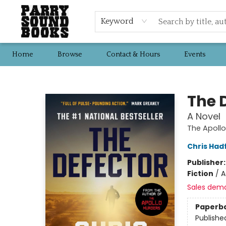
Keyword
Home
Browse
Contact & Hours
Events
Parry Sound Books
The 
A Novel
The Apoll
Chris Hadf
Publisher
Fiction
/
A
Sales dem
Paperb
Publishe