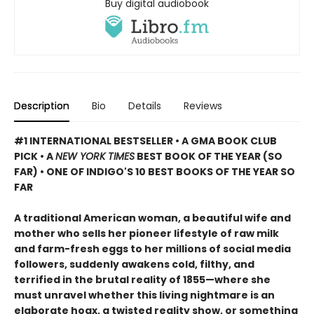
Buy digital audiobook
Description
Bio
Details
Reviews
#1 INTERNATIONAL BESTSELLER • A GMA BOOK CLUB
PICK • A
NEW YORK TIMES
BEST BOOK OF THE YEAR (SO
FAR) • ONE OF INDIGO'S 10 BEST BOOKS OF THE YEAR SO
FAR
A traditional American woman, a beautiful wife and
mother who sells her pioneer lifestyle of raw milk
and farm-fresh eggs to her millions of social media
followers, suddenly awakens cold, filthy, and
terrified in the brutal reality of 1855—where she
must unravel whether this living nightmare is an
elaborate hoax, a twisted reality show, or something