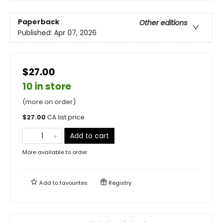
Paperback
Other editions
Published:
Apr 07, 2026
$27.00
10 in store
(more on order)
$
27.00
CA list price
Add to cart
More available to order
Add to
favourites
Registry