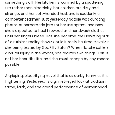
something’s off. Her kitchen is warmed by a sputtering
fire rather than electricity, her children are dirty and
strange, and her soft-handed husband is suddenly a
competent farmer. Just yesterday Natalie was curating
photos of homemade jam for her Instagram, and now
she’s expected to haul firewood and handwash clothes
until her fingers bleed. Has she become the unwitting star
of a ruthless reality show? Could it really be time travel? Is
she being tested by God? By Satan? When Natalie suffers
a brutal injury in the woods, she realizes two things: This is
not her beautiful life, and she must escape by any means
possible.
A gripping, electrifying novel that is as darkly funny as it is
frightening,
Yesteryear
is a gimlet-eyed look at tradition,
fame, faith, and the grand performance of womanhood.