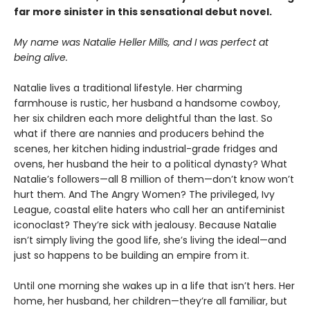
far more sinister in this sensational debut novel.
My name was Natalie Heller Mills, and I was perfect at
being alive.
Natalie lives a traditional lifestyle. Her charming
farmhouse is rustic, her husband a handsome cowboy,
her six children each more delightful than the last. So
what if there are nannies and producers behind the
scenes, her kitchen hiding industrial-grade fridges and
ovens, her husband the heir to a political dynasty? What
Natalie’s followers—all 8 million of them—don’t know won’t
hurt them. And The Angry Women? The privileged, Ivy
League, coastal elite haters who call her an antifeminist
iconoclast? They’re sick with jealousy. Because Natalie
isn’t simply living the good life, she’s living the ideal—and
just so happens to be building an empire from it.
Until one morning she wakes up in a life that isn’t hers. Her
home, her husband, her children—they’re all familiar, but