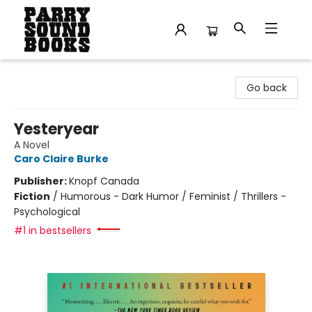
Parry Sound Books
Go back
Yesteryear
A Novel
Caro Claire Burke
Publisher:
Knopf Canada
Fiction
/
Humorous - Dark Humor / Feminist / Thrillers -
Psychological
#1 in bestsellers