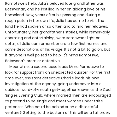
Ramotswe's help. Julia's beloved late grandfather was
Botswanan, and he instilled in her an abiding love of his
homeland. Now, years after his passing and during a
rough patch in her own life, Julia has come to visit the
land he had spoken of so often and to find her relatives.
Unfortunately, her grandfather's stories, while remarkably
charming and entertaining, were somewhat light on
detail; all Julia can remember are a few first names and
some descriptions of his village. It's not a lot to go on, but
if anyone is well poised to help, it's Mma Ramotswe,
Botswana's premier detective.
Meanwhile, a second case leads Mma Ramotswe to
look for support from an unexpected quarter. For the first
time ever, assistant detective Charlie leads his own
investigation at the agency, going undercover into a
dubious, word-of-mouth get-together known as the Cool
Singles Evening Club, where married men are encouraged
to pretend to be single and meet women under false
pretenses. Who could be behind such a distasteful
venture? Getting to the bottom of this will be a tall order,