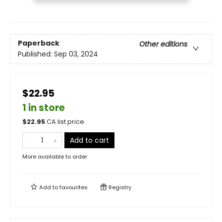
Paperback
Other editions
Published:
Sep 03, 2024
$22.95
1 in store
$
22.95
CA list price
Add to cart
More available to order
Add to
favourites
Registry