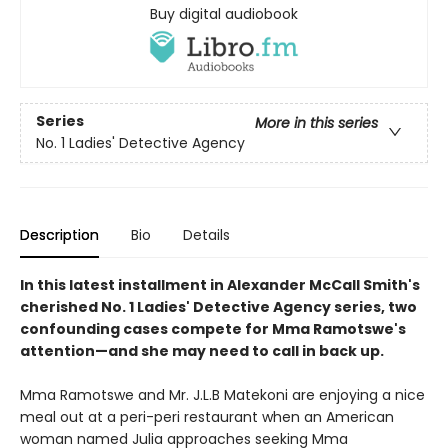
Buy digital audiobook
Series
More in this series
No. 1 Ladies' Detective Agency
Description
Bio
Details
In this latest installment in Alexander McCall Smith's
cherished No. 1 Ladies' Detective Agency series, two
confounding cases compete for Mma Ramotswe's
attention—and she may need to call in back up.
Mma Ramotswe and Mr. J.L.B Matekoni are enjoying a nice
meal out at a peri-peri restaurant when an American
woman named Julia approaches seeking Mma