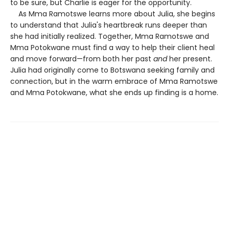
to be sure, but Charlie is eager for the opportunity.
As Mma Ramotswe learns more about Julia, she begins
to understand that Julia's heartbreak runs deeper than
she had initially realized. Together, Mma Ramotswe and
Mma Potokwane must find a way to help their client heal
and move forward—from both her past
and
her present.
Julia had originally come to Botswana seeking family and
connection, but in the warm embrace of Mma Ramotswe
and Mma Potokwane, what she ends up finding is a home.