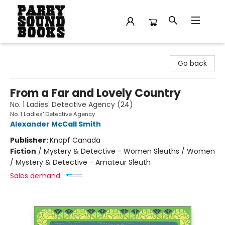
Parry Sound Books
Go back
From a Far and Lovely Country
No. 1 Ladies' Detective Agency (24)
No. 1 Ladies' Detective Agency
Alexander McCall Smith
Publisher:
Knopf Canada
Fiction
/
Mystery & Detective - Women Sleuths / Women
/ Mystery & Detective - Amateur Sleuth
Sales demand: