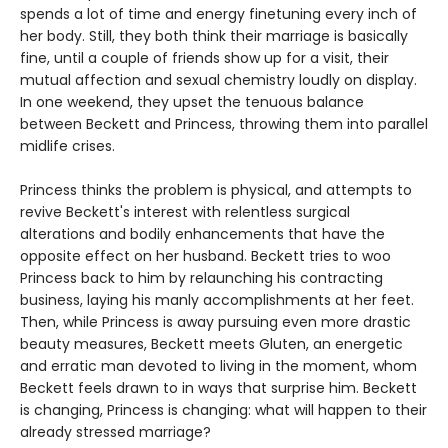
spends a lot of time and energy finetuning every inch of
her body. Still, they both think their marriage is basically
fine, until a couple of friends show up for a visit, their
mutual affection and sexual chemistry loudly on display.
In one weekend, they upset the tenuous balance
between Beckett and Princess, throwing them into parallel
midlife crises.
Princess thinks the problem is physical, and attempts to
revive Beckett's interest with relentless surgical
alterations and bodily enhancements that have the
opposite effect on her husband. Beckett tries to woo
Princess back to him by relaunching his contracting
business, laying his manly accomplishments at her feet.
Then, while Princess is away pursuing even more drastic
beauty measures, Beckett meets Gluten, an energetic
and erratic man devoted to living in the moment, whom
Beckett feels drawn to in ways that surprise him. Beckett
is changing, Princess is changing: what will happen to their
already stressed marriage?