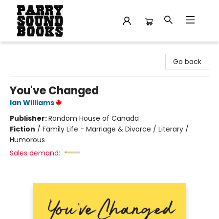
Parry Sound Books
Go back
You've Changed
Ian Williams
Publisher:
Random House of Canada
Fiction
/
Family Life - Marriage & Divorce / Literary /
Humorous
Sales demand: