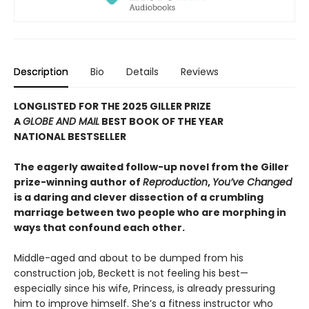
Description
Bio
Details
Reviews
LONGLISTED FOR THE 2025 GILLER PRIZE
A
GLOBE AND MAIL
BEST BOOK OF THE YEAR
NATIONAL BESTSELLER
The eagerly awaited follow-up novel from the Giller
prize-winning author of
Reproduction
,
You’ve Changed
is a daring and clever dissection of a crumbling
marriage between two people who are morphing in
ways that confound each other.
Middle-aged and about to be dumped from his
construction job, Beckett is not feeling his best—
especially since his wife, Princess, is already pressuring
him to improve himself. She’s a fitness instructor who