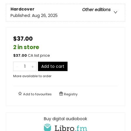
Hardcover
Other editions
Published:
Aug 26, 2025
$37.00
2 in store
$
37.00
CA list price
Add to cart
More available to order
Add to
favourites
Registry
Buy digital audiobook