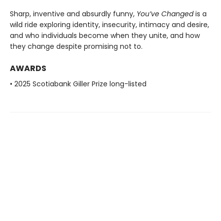
Sharp, inventive and absurdly funny,
You’ve Changed
is a
wild ride exploring identity, insecurity, intimacy and desire,
and who individuals become when they unite, and how
they change despite promising not to.
AWARDS
• 2025 Scotiabank Giller Prize long-listed