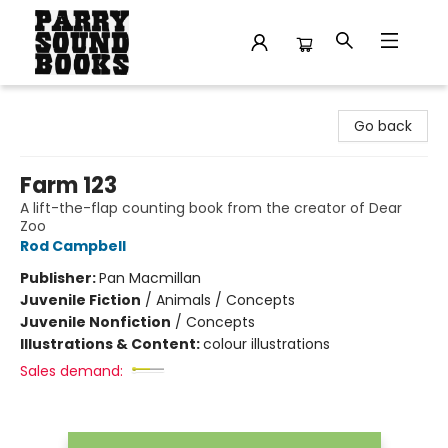
Parry Sound Books
Go back
Farm 123
A lift-the-flap counting book from the creator of Dear
Zoo
Rod Campbell
Publisher:
Pan Macmillan
Juvenile Fiction
/
Animals / Concepts
Juvenile Nonfiction
/
Concepts
Illustrations & Content:
colour illustrations
Sales demand: