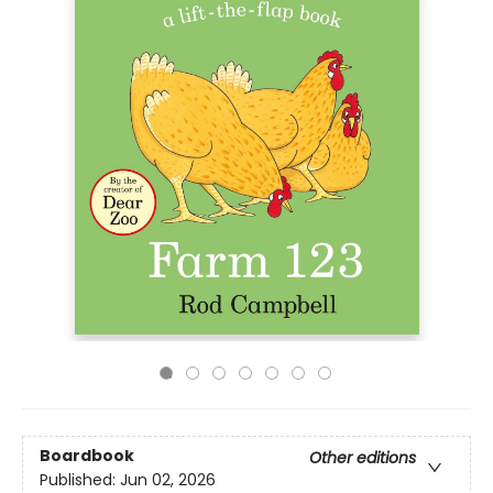
Boardbook
Other editions
Published:
Jun 02, 2026