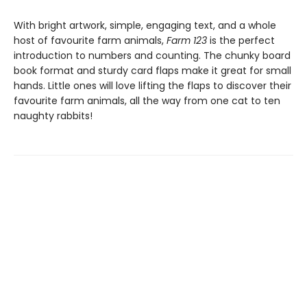
With bright artwork, simple, engaging text, and a whole
host of favourite farm animals,
Farm 123
is the perfect
introduction to numbers and counting. The chunky board
book format and sturdy card flaps make it great for small
hands. Little ones will love lifting the flaps to discover their
favourite farm animals, all the way from one cat to ten
naughty rabbits!