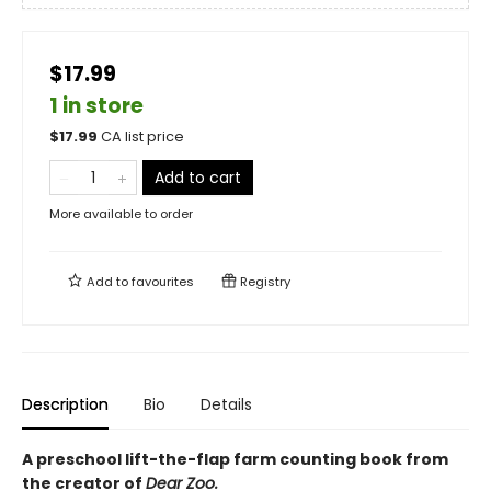
$17.99
1 in store
$
17.99
CA list price
Add to cart
More available to order
Add to
favourites
Registry
Description
Bio
Details
A preschool lift-the-flap farm counting book from
the creator of
Dear Zoo.