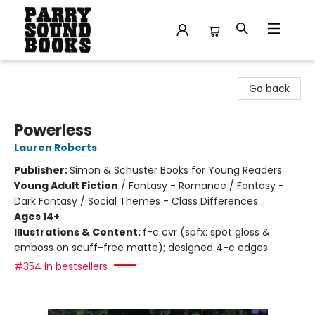
Parry Sound Books
Go back
Powerless
Lauren Roberts
Publisher:
Simon & Schuster Books for Young Readers
Young Adult Fiction
/
Fantasy - Romance / Fantasy -
Dark Fantasy / Social Themes - Class Differences
Ages 14+
Illustrations & Content:
f-c cvr (spfx: spot gloss &
emboss on scuff-free matte); designed 4-c edges
#354 in bestsellers