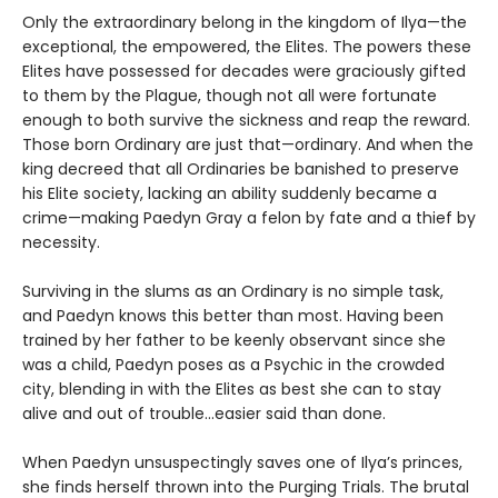
Only the extraordinary belong in the kingdom of Ilya—the
exceptional, the empowered, the Elites. The powers these
Elites have possessed for decades were graciously gifted
to them by the Plague, though not all were fortunate
enough to both survive the sickness and reap the reward.
Those born Ordinary are just that—ordinary. And when the
king decreed that all Ordinaries be banished to preserve
his Elite society, lacking an ability suddenly became a
crime—making Paedyn Gray a felon by fate and a thief by
necessity.
Surviving in the slums as an Ordinary is no simple task,
and Paedyn knows this better than most. Having been
trained by her father to be keenly observant since she
was a child, Paedyn poses as a Psychic in the crowded
city, blending in with the Elites as best she can to stay
alive and out of trouble…easier said than done.
When Paedyn unsuspectingly saves one of Ilya’s princes,
she finds herself thrown into the Purging Trials. The brutal