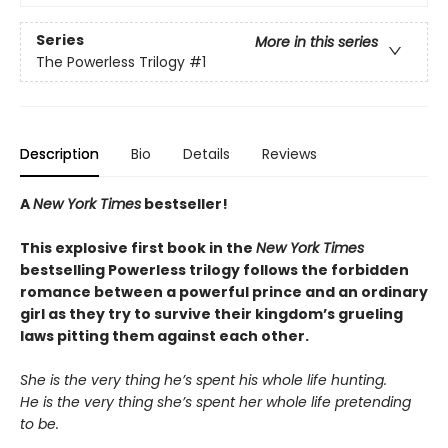
Series
More in this series
The Powerless Trilogy
#1
Description
Bio
Details
Reviews
A
New York Times
bestseller!
This explosive first book in the
New York Times
bestselling Powerless trilogy follows the forbidden
romance between a powerful prince and an ordinary
girl as they try to survive their kingdom’s grueling
laws pitting them against each other.
She is the very thing he’s spent his whole life hunting.
He is the very thing she’s spent her whole life pretending
to be.