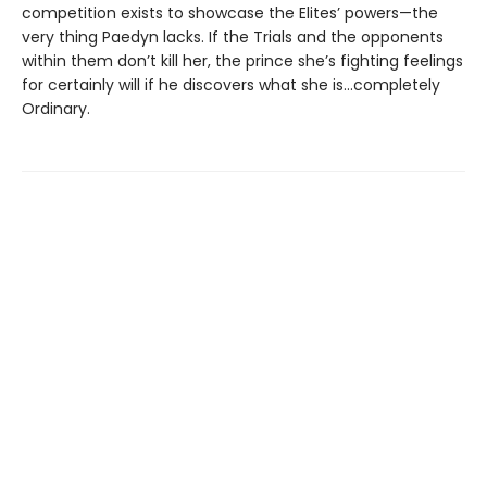
competition exists to showcase the Elites’ powers—the
very thing Paedyn lacks. If the Trials and the opponents
within them don’t kill her, the prince she’s fighting feelings
for certainly will if he discovers what she is…completely
Ordinary.