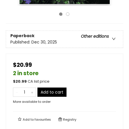
Paperback
Other editions
Published:
Dec 30, 2025
$20.99
2 in store
$
20.99
CA list price
Add to cart
More available to order
Add to
favourites
Registry