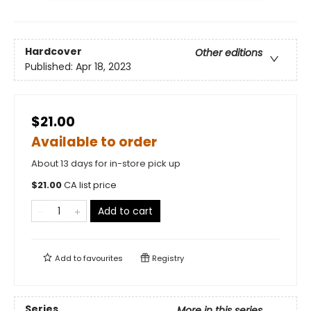
Hardcover
Other editions
Published:
Apr 18, 2023
$21.00
Available to order
About 13 days for in-store pick up
$
21.00
CA list price
Add to cart
Add to
favourites
Registry
Series
More in this series