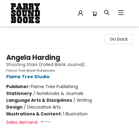
Parry Sound Books
Go back
Angela Harding
Shooting Stars (Foiled Blank Journal)
Flame Tree Blank Notebooks
Flame Tree Studio
Publisher:
Flame Tree Publishing
Stationery
/
Notebooks & Journals
Language Arts & Disciplines
/
Writing
Design
/
Decorative Arts
Illustrations & Content:
1 illustration
Sales demand: