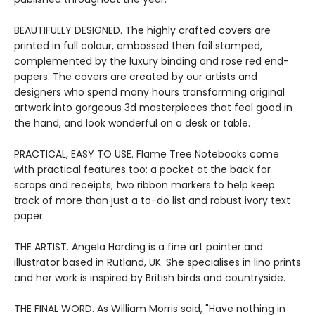
BEAUTIFULLY DESIGNED. The highly crafted covers are
printed in full colour, embossed then foil stamped,
complemented by the luxury binding and rose red end-
papers. The covers are created by our artists and
designers who spend many hours transforming original
artwork into gorgeous 3d masterpieces that feel good in
the hand, and look wonderful on a desk or table.
PRACTICAL, EASY TO USE. Flame Tree Notebooks come
with practical features too: a pocket at the back for
scraps and receipts; two ribbon markers to help keep
track of more than just a to-do list and robust ivory text
paper.
THE ARTIST. Angela Harding is a fine art painter and
illustrator based in Rutland, UK. She specialises in lino prints
and her work is inspired by British birds and countryside.
THE FINAL WORD. As William Morris said, "Have nothing in