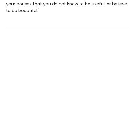
your houses that you do not know to be useful, or believe
to be beautiful."