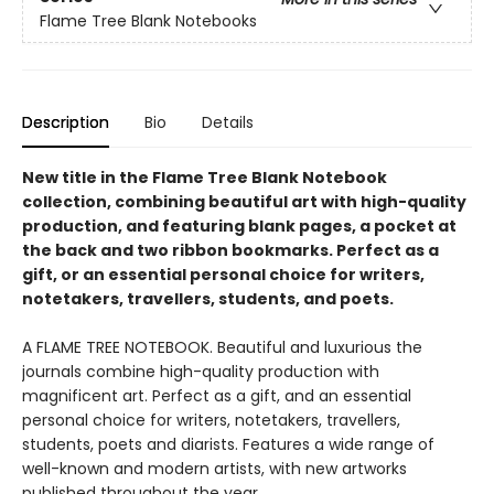
Flame Tree Blank Notebooks
Description
Bio
Details
New title in the Flame Tree Blank Notebook
collection, combining beautiful art with high-quality
production, and featuring blank pages, a pocket at
the back and two ribbon bookmarks. Perfect as a
gift, or an essential personal choice for writers,
notetakers, travellers, students, and poets.
A FLAME TREE NOTEBOOK. Beautiful and luxurious the
journals combine high-quality production with
magnificent art. Perfect as a gift, and an essential
personal choice for writers, notetakers, travellers,
students, poets and diarists. Features a wide range of
well-known and modern artists, with new artworks
published throughout the year.