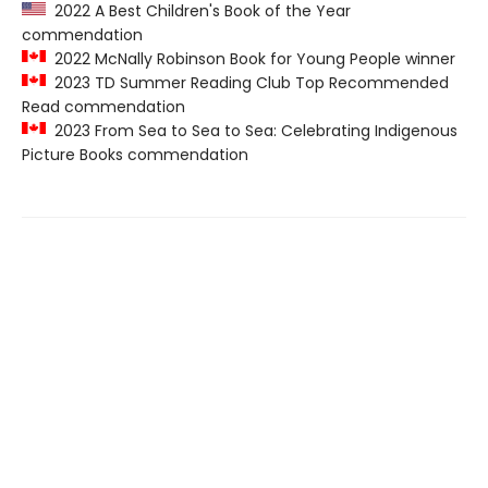
2022 A Best Children's Book of the Year
commendation
2022 McNally Robinson Book for Young People winner
2023 TD Summer Reading Club Top Recommended
Read commendation
2023 From Sea to Sea to Sea: Celebrating Indigenous
Picture Books commendation