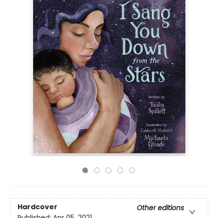
Hardcover
Other editions
Published:
Apr 05, 2021