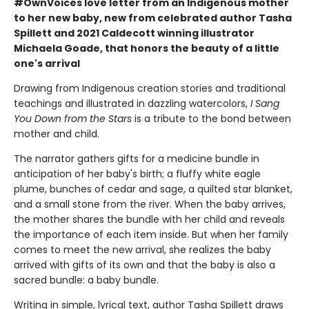
#OwnVoices love letter from an Indigenous mother
to her new baby, new from celebrated author Tasha
Spillett and 2021 Caldecott winning illustrator
Michaela Goade, that honors the beauty of a little
one's arrival
Drawing from Indigenous creation stories and traditional
teachings and illustrated in dazzling watercolors,
I Sang
You Down from the Stars
is a tribute to the bond between
mother and child.
The narrator gathers gifts for a medicine bundle in
anticipation of her baby's birth; a fluffy white eagle
plume, bunches of cedar and sage, a quilted star blanket,
and a small stone from the river. When the baby arrives,
the mother shares the bundle with her child and reveals
the importance of each item inside. But when her family
comes to meet the new arrival, she realizes the baby
arrived with gifts of its own and that the baby is also a
sacred bundle: a baby bundle.
Writing in simple, lyrical text, author Tasha Spillett draws