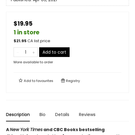
$19.95
1 in store
$
21.95
CA list price
Add to cart
More available to order
Add to
favourites
Registry
Description
Bio
Details
Reviews
A
New York Times
and CBC Books bestselling