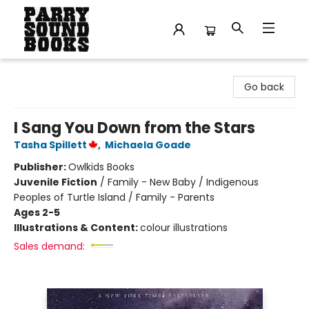
Parry Sound Books
Go back
I Sang You Down from the Stars
Tasha Spillett
,
Michaela Goade
Publisher:
Owlkids Books
Juvenile Fiction
/
Family - New Baby / Indigenous
Peoples of Turtle Island / Family - Parents
Ages 2-5
Illustrations & Content:
colour illustrations
Sales demand: