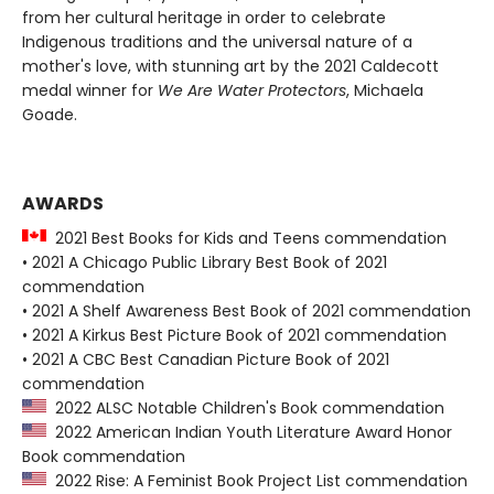
from her cultural heritage in order to celebrate
Indigenous traditions and the universal nature of a
mother's love, with stunning art by the 2021 Caldecott
medal winner for
We Are Water Protectors
, Michaela
Goade.
AWARDS
2021 Best Books for Kids and Teens commendation
• 2021 A Chicago Public Library Best Book of 2021
commendation
• 2021 A Shelf Awareness Best Book of 2021 commendation
• 2021 A Kirkus Best Picture Book of 2021 commendation
• 2021 A CBC Best Canadian Picture Book of 2021
commendation
2022 ALSC Notable Children's Book commendation
2022 American Indian Youth Literature Award Honor
Book commendation
2022 Rise: A Feminist Book Project List commendation