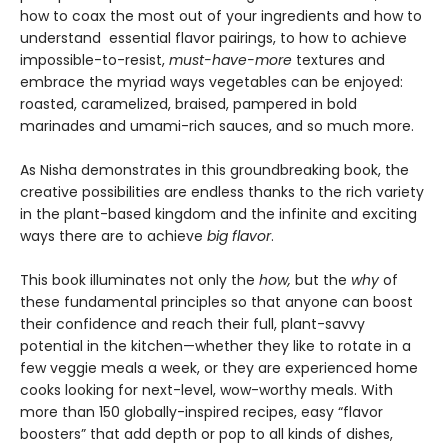
how to coax the most out of your ingredients and how to
understand essential flavor pairings, to how to achieve
impossible-to-resist,
must-have-more
textures and
embrace the myriad ways vegetables can be enjoyed:
roasted, caramelized, braised, pampered in bold
marinades and umami-rich sauces, and so much more.
As Nisha demonstrates in this groundbreaking book, the
creative possibilities are endless thanks to the rich variety
in the plant-based kingdom and the infinite and exciting
ways there are to achieve
big flavor
.
This book illuminates not only the
how,
but the
why
of
these fundamental principles so that anyone can boost
their confidence and reach their full, plant-savvy
potential in the kitchen—whether they like to rotate in a
few veggie meals a week, or they are experienced home
cooks looking for next-level, wow-worthy meals. With
more than 150 globally-inspired recipes, easy “flavor
boosters” that add depth or pop to all kinds of dishes,