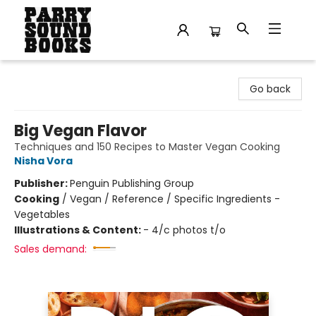
Parry Sound Books
Go back
Big Vegan Flavor
Techniques and 150 Recipes to Master Vegan Cooking
Nisha Vora
Publisher:
Penguin Publishing Group
Cooking
/
Vegan / Reference / Specific Ingredients -
Vegetables
Illustrations & Content:
- 4/c photos t/o
Sales demand: