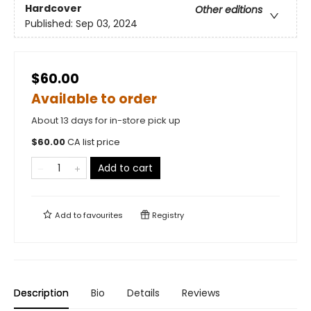
Hardcover
Other editions
Published:
Sep 03, 2024
$60.00
Available to order
About 13 days for in-store pick up
$
60.00
CA list price
Add to cart
Add to
favourites
Registry
Description
Bio
Details
Reviews