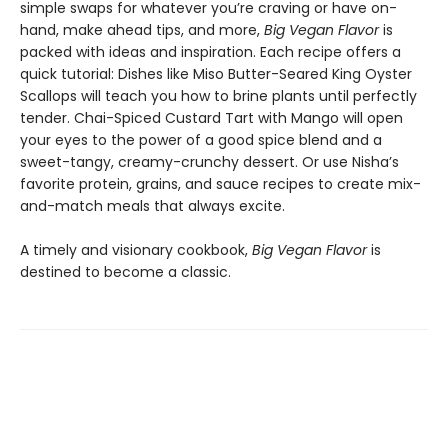
simple swaps for whatever you’re craving or have on-
hand, make ahead tips, and more,
Big Vegan Flavor
is
packed with ideas and inspiration. Each recipe offers a
quick tutorial: Dishes like Miso Butter-Seared King Oyster
Scallops will teach you how to brine plants until perfectly
tender. Chai-Spiced Custard Tart with Mango will open
your eyes to the power of a good spice blend and a
sweet-tangy, creamy-crunchy dessert. Or use Nisha’s
favorite protein, grains, and sauce recipes to create mix-
and-match meals that always excite.
A timely and visionary cookbook,
Big Vegan Flavor
is
destined to become a classic.