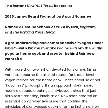
The instant
New York Times
bestseller
2025 James Beard Foundation Award Nominee
Named a Best Cookbook of 2024 by NPR,
VegNews,
and
The Portland Press Herald
A groundbreaking and comprehensive “vegan flavor
bible”—with 150 must-make recipes—from the wildly
popular home cook and creator behind Rainbow
Plant Life
With more than two million devoted fans online, Nisha
Vora has become the trusted source for exceptional
vegan recipes for the home cook. That’s because of her
“flavor first” philosophy. It's an approach she’s honed
nearly a decade creating plant-based dishes that just
plain taste amazing, labels aside. Now she’s created an
essential, comprehensive guide that codifies the
principles of plant-based cooking for the first time, from