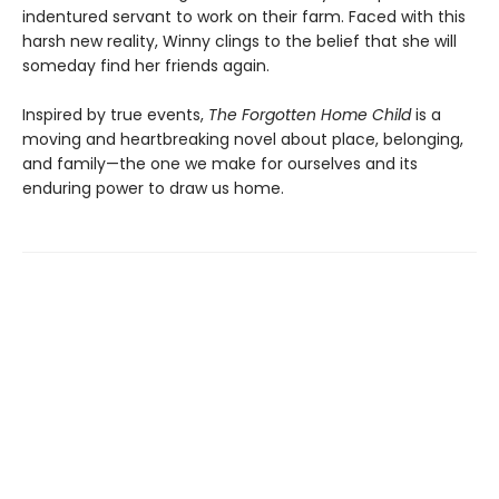
indentured servant to work on their farm. Faced with this
harsh new reality, Winny clings to the belief that she will
someday find her friends again.
Inspired by true events,
The Forgotten Home Child
is a
moving and heartbreaking novel about place, belonging,
and family—the one we make for ourselves and its
enduring power to draw us home.