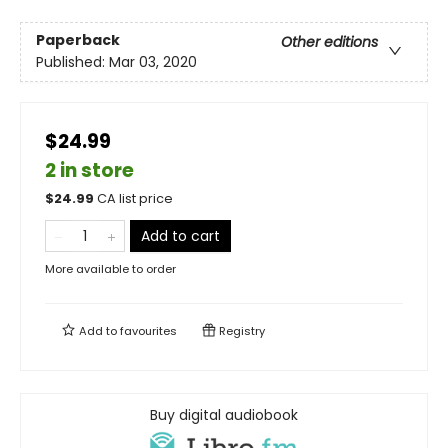
Paperback
Other editions
Published:
Mar 03, 2020
$24.99
2 in store
$
24.99
CA list price
Add to cart
More available to order
Add to
favourites
Registry
Buy digital audiobook