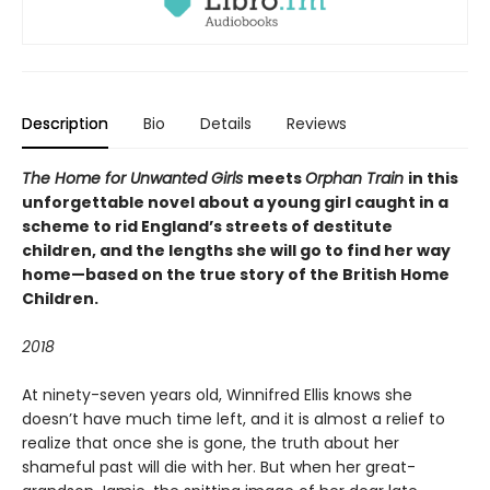
Description
Bio
Details
Reviews
The Home for Unwanted Girls
meets
Orphan Train
in this
unforgettable novel about a young girl caught in a
scheme to rid England’s streets of destitute
children, and the lengths she will go to find her way
home—based on the true story of the British Home
Children.
2018
At ninety-seven years old, Winnifred Ellis knows she
doesn’t have much time left, and it is almost a relief to
realize that once she is gone, the truth about her
shameful past will die with her. But when her great-