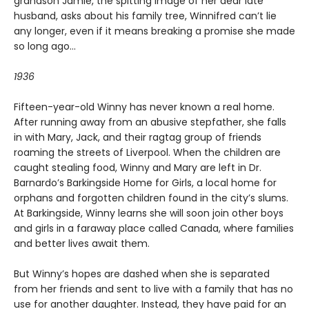
grandson Jamie, the spitting image of her dear late
husband, asks about his family tree, Winnifred can’t lie
any longer, even if it means breaking a promise she made
so long ago...
1936
Fifteen-year-old Winny has never known a real home.
After running away from an abusive stepfather, she falls
in with Mary, Jack, and their ragtag group of friends
roaming the streets of Liverpool. When the children are
caught stealing food, Winny and Mary are left in Dr.
Barnardo’s Barkingside Home for Girls, a local home for
orphans and forgotten children found in the city’s slums.
At Barkingside, Winny learns she will soon join other boys
and girls in a faraway place called Canada, where families
and better lives await them.
But Winny’s hopes are dashed when she is separated
from her friends and sent to live with a family that has no
use for another daughter. Instead, they have paid for an