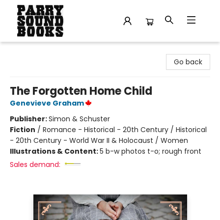
Parry Sound Books
Go back
The Forgotten Home Child
Genevieve Graham
Publisher:
Simon & Schuster
Fiction
/
Romance - Historical - 20th Century / Historical
- 20th Century - World War II & Holocaust / Women
Illustrations & Content:
5 b-w photos t-o; rough front
Sales demand: