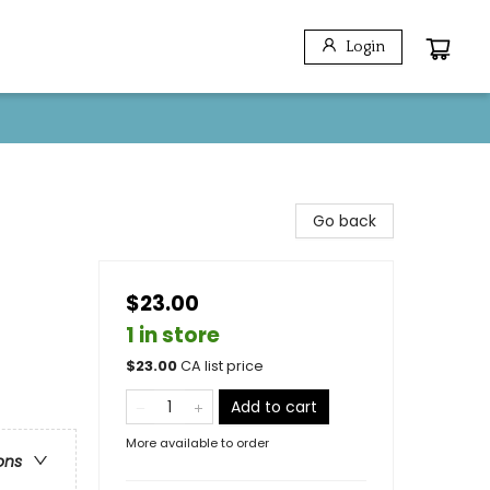
Login
Go back
$23.00
1 in store
$
23.00
CA list price
Add to cart
More available to order
ons