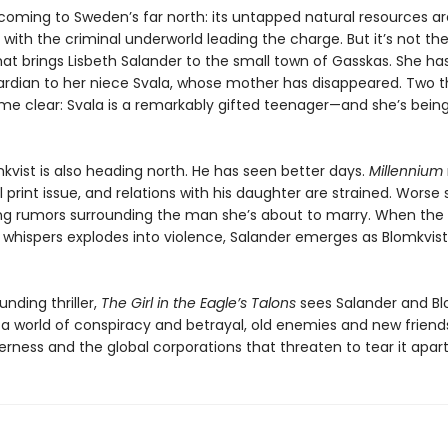
coming to Sweden’s far north: its untapped natural resources ar
 with the criminal underworld leading the charge. But it’s not th
hat brings Lisbeth Salander to the small town of Gasskas. She h
dian to her niece Svala, whose mother has disappeared. Two t
e clear: Svala is a remarkably gifted teenager—and she’s bein
kvist is also heading north. He has seen better days.
Millennium
nal print issue, and relations with his daughter are strained. Worse st
ing rumors surrounding the man she’s about to marry. When the 
 whispers explodes into violence, Salander emerges as Blomkvist’
nding thriller,
The Girl in the Eagle’s Talons
sees Salander and Bl
 a world of conspiracy and betrayal, old enemies and new friends
rness and the global corporations that threaten to tear it apart