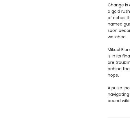
Change is 
a gold rush
of riches t
named guar
soon becom
watched.
Mikael Blom
is in its fi
are troubl
behind the
hope.
A pulse-pou
navigating
bound wilde