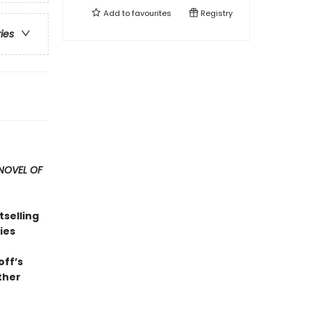
Add to
favourites
Registry
ries
NOVEL OF
tselling
ies
off’s
ther