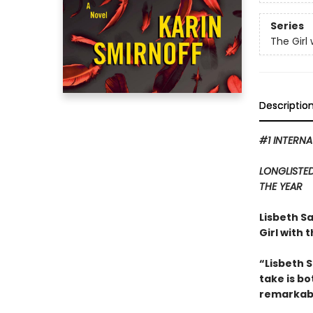
Series
The Girl
Descriptio
#1 INTERNA
LONGLISTE
THE YEAR
Lisbeth Sa
Girl with 
“Lisbeth 
take is b
remarkabl