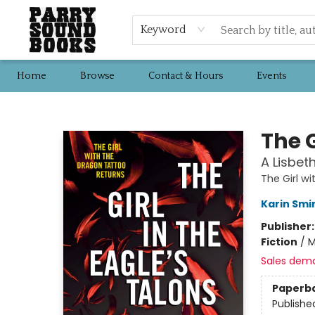
Keyword
Home
Browse
Contact & Hours
Events
Parry Sound Books
The G
A Lisbet
The Girl w
Karin Smi
Publisher
Fiction
/
M
Sales dem
Paperb
Publishe