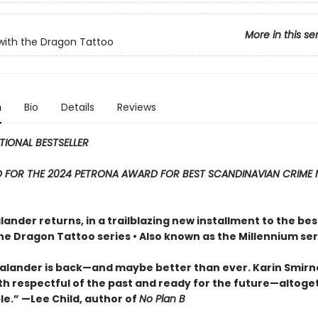
More in this se
 with the Dragon Tattoo
n
Bio
Details
Reviews
TIONAL BESTSELLER
D FOR THE 2024 PETRONA AWARD FOR BEST SCANDINAVIAN CRIME 
lander returns, in a trailblazing new installment to the bes
the Dragon Tattoo series • Also known as the Millennium ser
Salander is back—and maybe better than ever. Karin Smirn
oth respectful of the past and ready for the future—altoge
e.” —Lee Child, author of
No Plan B