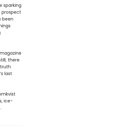
e sparking
e prospect
as been
hings
g
magazine
ill, there
truth
s last
omkvist
, ice-
.