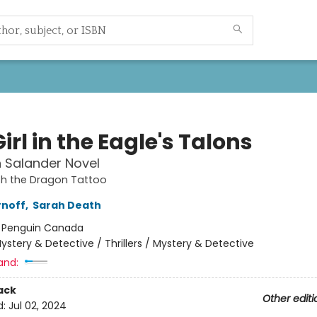
irl in the Eagle's Talons
h Salander Novel
ith the Dragon Tattoo
rnoff
,
Sarah Death
:
Penguin Canada
ystery & Detective / Thrillers / Mystery & Detective
and:
ack
Other editi
d:
Jul 02, 2024