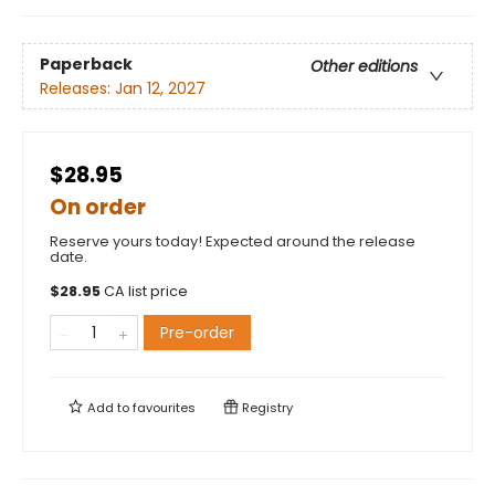
Paperback
Other editions
Releases:
Jan 12, 2027
$28.95
On order
Reserve yours today! Expected around the release
date.
$
28.95
CA list price
Pre-order
Add to
favourites
Registry