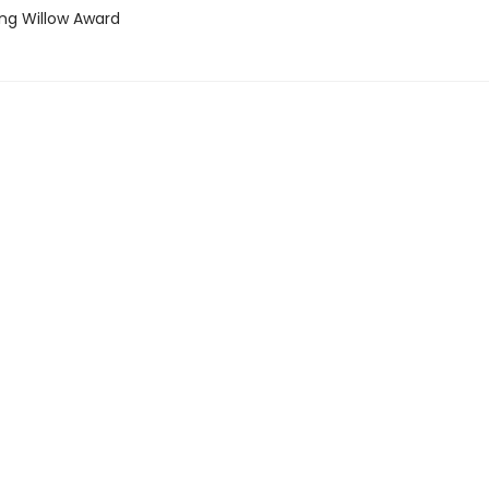
ing Willow Award