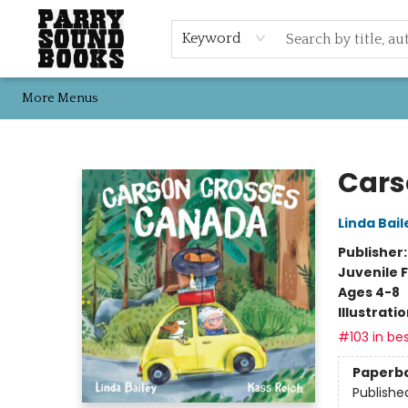
Home
Browse
Contact & Hours
Events
Keyword
More Menus
Parry Sound Books
Cars
Linda Bail
Publisher
Juvenile F
Ages 4-8
Illustrati
#103 in bes
Paperb
Publishe