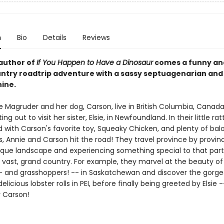
n
Bio
Details
Reviews
author of
If You Happen to Have a Dinosaur
comes a funny an
ntry roadtrip adventure with a sassy septuagenarian and
nine.
e Magruder and her dog, Carson, live in British Columbia, Canada
ing out to visit her sister, Elsie, in Newfoundland. In their little ra
d with Carson's favorite toy, Squeaky Chicken, and plenty of bal
, Annie and Carson hit the road! They travel province by provinc
ique landscape and experiencing something special to that part
s vast, grand country. For example, they marvel at the beauty of 
- and grasshoppers! -- in Saskatchewan and discover the gorge
elicious lobster rolls in PEI, before finally being greeted by Elsie 
r Carson!