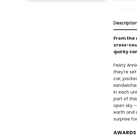
Descriptio
From the 
cross-cou
quirky ca
Feisty Anni
they're sett
car, packe
sandwiches
in each un
part of thi
open sky -
earth and d
surprise fo
AWARDS