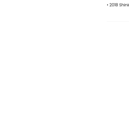
• 2018 Shin