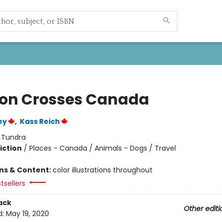
on Crosses Canada
ey
,
Kass Reich
:
Tundra
iction
/
Places - Canada / Animals - Dogs / Travel
ons & Content:
color illustrations throughout
tsellers
ack
Other editi
d:
May 19, 2020