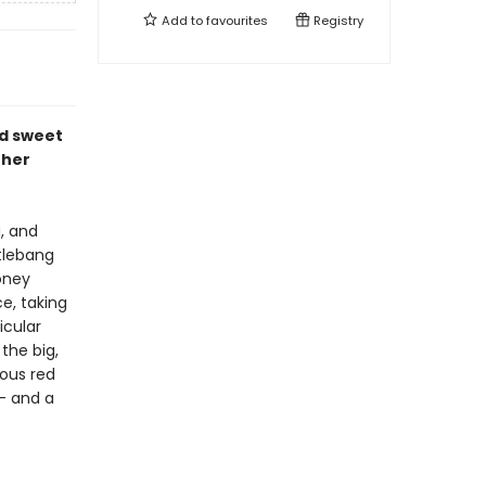
Add to
favourites
Registry
d sweet
 her
, and
ttlebang
oney
e, taking
icular
the big,
ous red
-- and a