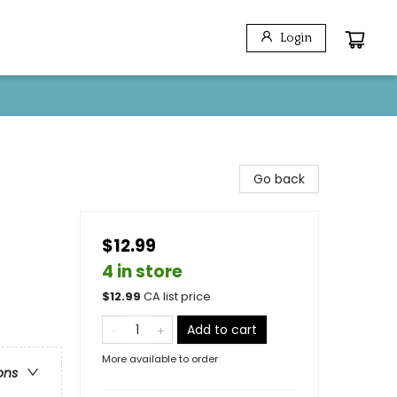
Login
Go back
$12.99
4 in store
$
12.99
CA list price
Add to cart
More available to order
ons