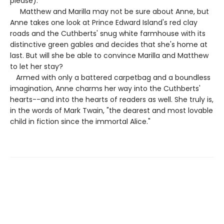
please).
Matthew and Marilla may not be sure about Anne, but
Anne takes one look at Prince Edward Island's red clay
roads and the Cuthberts' snug white farmhouse with its
distinctive green gables and decides that she's home at
last. But will she be able to convince Marilla and Matthew
to let her stay?
Armed with only a battered carpetbag and a boundless
imagination, Anne charms her way into the Cuthberts'
hearts--and into the hearts of readers as well. She truly is,
in the words of Mark Twain, "the dearest and most lovable
child in fiction since the immortal Alice."