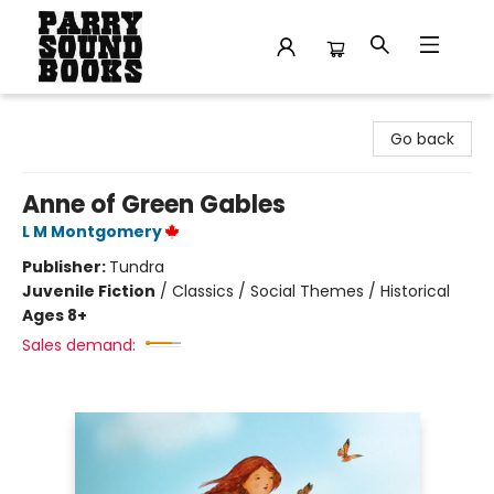
Parry Sound Books
Go back
Anne of Green Gables
L M Montgomery
Publisher:
Tundra
Juvenile Fiction
/
Classics / Social Themes / Historical
Ages 8+
Sales demand: