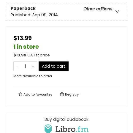
Paperback
Other editions
Published:
Sep 09, 2014
$13.99
1 in store
$
13.99
CA list price
Add to cart
More available to order
Add to
favourites
Registry
Buy digital audiobook