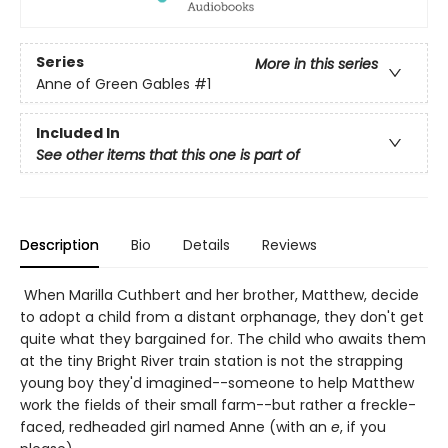
Series
More in this series
Anne of Green Gables
#1
Included In
See other items that this one is part of
Description
Bio
Details
Reviews
When Marilla Cuthbert and her brother, Matthew, decide
to adopt a child from a distant orphanage, they don't get
quite what they bargained for. The child who awaits them
at the tiny Bright River train station is not the strapping
young boy they'd imagined--someone to help Matthew
work the fields of their small farm--but rather a freckle-
faced, redheaded girl named Anne (with an
e
, if you