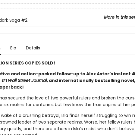
More in this se
tlark Saga
#2
n
Bio
Details
LION SERIES COPIES SOLD!
tive and action-packed follow-up to Alex Aster’s instant 
, #1
Wall Street Journal
, and internationally bestselling novel
paperback!
 has secured the love of two powerful rulers and broken the curs
 six realms for centuries, but few know the true origins of her p
 wake of a crushing betrayal, Isla finds herself struggling to win 
crowned leader of two separate realms. Worse, her fellow rulers 
ry quietly, and there are others in Isla’s midst who don’t believe