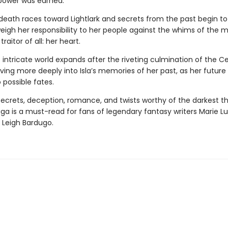
power was earned.
death races toward Lightlark and secrets from the past begin to
eigh her responsibility to her people against the whims of the 
raitor of all: her heart.
s intricate world expands after the riveting culmination of the C
ing more deeply into Isla’s memories of her past, as her future 
 possible fates.
 secrets, deception, romance, and twists worthy of the darkest thr
aga
is a must-read for fans of legendary fantasy writers Marie Lu
 Leigh Bardugo.