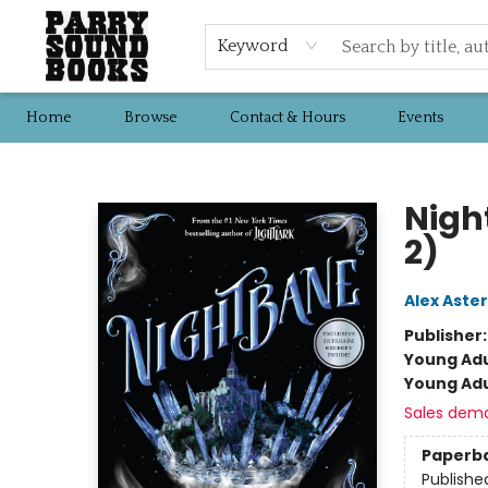
Keyword
Home
Browse
Contact & Hours
Events
Parry Sound Books
Nigh
2)
Alex Aster
Publisher
Young Adu
Young Adu
Sales dem
Paperb
Publishe