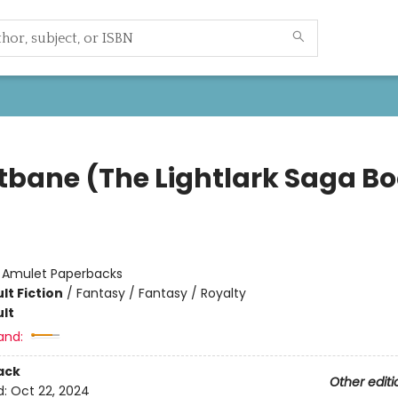
tbane (The Lightlark Saga B
:
Amulet Paperbacks
lt Fiction
/
Fantasy / Fantasy / Royalty
lt
and:
ack
Other editi
d:
Oct 22, 2024