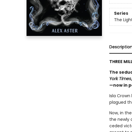
Series
The Ligh
Descriptio
THREE MIL
The seduc
York Times
—now in 
Isla Crown
plagued the
Now, in the
the newly 
ceded victo