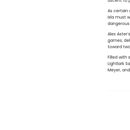
ascent to 
As certain 
Isla must w
dangerous t
Alex Aster’
games, delv
toward two
Filled with
Lightlark S
Meyer, and