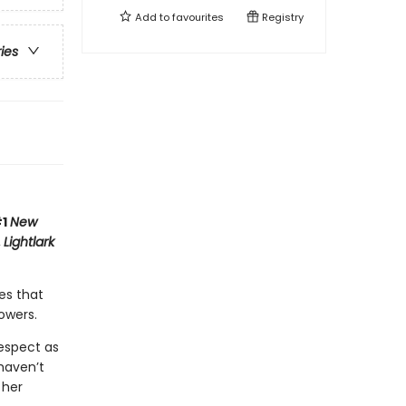
Add to
favourites
Registry
ries
#1
New
,
Lightlark
es that
owers.
respect as
haven’t
 her