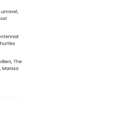
 unravel,
most
entennial
hurtles
illers, The
, Marissa