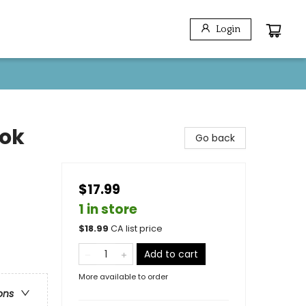
Login
ook
Go back
$17.99
1 in store
$
18.99
CA list price
Add to cart
More available to order
ons