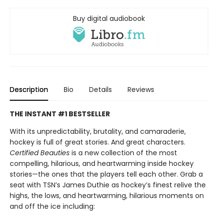
Buy digital audiobook
Description
Bio
Details
Reviews
THE INSTANT #1 BESTSELLER
With its unpredictability, brutality, and camaraderie,
hockey is full of great stories. And great characters.
Certified Beauties
is a new collection of the most
compelling, hilarious, and heartwarming inside hockey
stories—the ones that the players tell each other. Grab a
seat with TSN’s James Duthie as hockey’s finest relive the
highs, the lows, and heartwarming, hilarious moments on
and off the ice including: