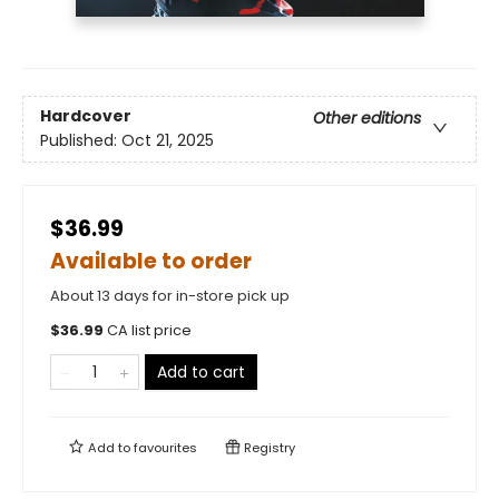
Hardcover
Other editions
Published:
Oct 21, 2025
$36.99
Available to order
About 13 days for in-store pick up
$
36.99
CA list price
Add to cart
Add to
favourites
Registry