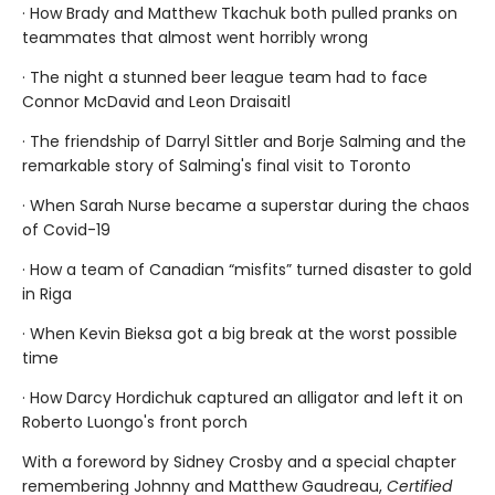
· How Brady and Matthew Tkachuk both pulled pranks on
teammates that almost went horribly wrong
· The night a stunned beer league team had to face
Connor McDavid and Leon Draisaitl
· The friendship of Darryl Sittler and Borje Salming and the
remarkable story of Salming's final visit to Toronto
· When Sarah Nurse became a superstar during the chaos
of Covid-19
· How a team of Canadian “misfits” turned disaster to gold
in Riga
· When Kevin Bieksa got a big break at the worst possible
time
· How Darcy Hordichuk captured an alligator and left it on
Roberto Luongo's front porch
With a foreword by Sidney Crosby and a special chapter
remembering Johnny and Matthew Gaudreau,
Certified