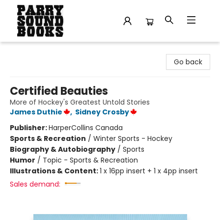
Parry Sound Books
Go back
Certified Beauties
More of Hockey's Greatest Untold Stories
James Duthie
,
Sidney Crosby
Publisher:
HarperCollins Canada
Sports & Recreation
/
Winter Sports - Hockey
Biography & Autobiography
/
Sports
Humor
/
Topic - Sports & Recreation
Illustrations & Content:
1 x 16pp insert + 1 x 4pp insert
Sales demand: