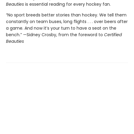
Beauties
is essential reading for every hockey fan.
“No sport breeds better stories than hockey. We tell them
constantly on team buses, long flights . . . over beers after
a game. And now it’s your turn to have a seat on the
bench.” —Sidney Crosby, from the foreword to
Certified
Beauties