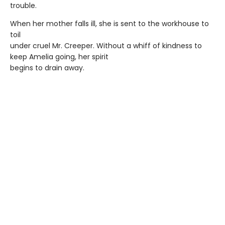
trouble.
When her mother falls ill, she is sent to the workhouse to
toil
under cruel Mr. Creeper. Without a whiff of kindness to
keep Amelia going, her spirit
begins to drain away.