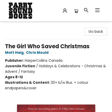
Parry Sound Books
Go back
The Girl Who Saved Christmas
Matt Haig
,
Chris Mould
Publisher:
HarperCollins Canada
Juvenile Fiction
/
Holidays & Celebrations - Christmas &
Advent / Fantasy
Ages 8-12
Illustrations & Content:
30+ b/w illus. + colour
endpapers&cover