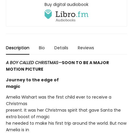
Buy digital audiobook
Description
Bio
Details
Reviews
A BOY CALLED CHRISTMAS—
SOON TO BE A MAJOR
MOTION PICTURE
Journey to the edge of
magic
Amelia Wishart was the first child ever to receive a
Christmas
present. It was her Christmas spirit that gave Santa the
extra boost of magic
he needed to make his first trip around the world. But now
Amelia is in