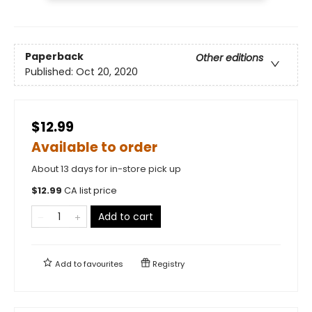
Paperback
Other editions
Published:
Oct 20, 2020
$12.99
Available to order
About 13 days for in-store pick up
$
12.99
CA list price
Add to cart
Add to
favourites
Registry