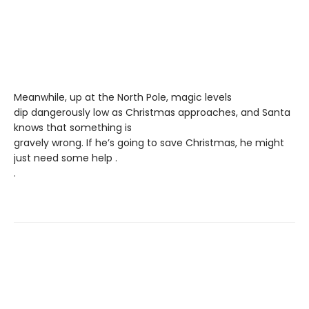
Meanwhile, up at the North Pole, magic levels
dip dangerously low as Christmas approaches, and Santa
knows that something is
gravely wrong. If he’s going to save Christmas, he might
just need some help .
.