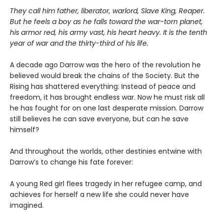
They call him father, liberator, warlord, Slave King, Reaper.
But he feels a boy as he falls toward the war-torn planet,
his armor red, his army vast, his heart heavy. It is the tenth
year of war and the thirty-third of his life.
A decade ago Darrow was the hero of the revolution he
believed would break the chains of the Society. But the
Rising has shattered everything: Instead of peace and
freedom, it has brought endless war. Now he must risk all
he has fought for on one last desperate mission. Darrow
still believes he can save everyone, but can he save
himself?
And throughout the worlds, other destinies entwine with
Darrow’s to change his fate forever:
A young Red girl flees tragedy in her refugee camp, and
achieves for herself a new life she could never have
imagined.