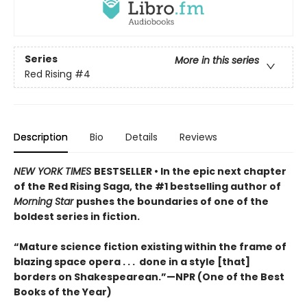
Series
More in this series
Red Rising
#4
Description
Bio
Details
Reviews
NEW YORK TIMES
BESTSELLER • In the epic next chapter
of the Red Rising Saga, the #1 bestselling author of
Morning Star
pushes the boundaries of one of the
boldest series in fiction.
“Mature science fiction existing within the frame of
blazing space opera . . . done in a style [that]
borders on Shakespearean.”—NPR (One of the Best
Books of the Year)