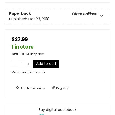
Paperback
Other editions
Published:
Oct 23, 2018
$27.99
1 in store
$
29.00
CA list price
Add to cart
More available to order
Add to
favourites
Registry
Buy digital audiobook