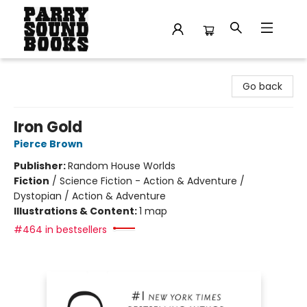
Parry Sound Books
Go back
Iron Gold
Pierce Brown
Publisher:
Random House Worlds
Fiction
/
Science Fiction - Action & Adventure /
Dystopian / Action & Adventure
Illustrations & Content:
1 map
#464 in bestsellers