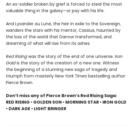
An ex-soldier broken by grief is forced to steal the most
valuable thing in the galaxy—or pay with his life.
And Lysander au Lune, the heir in exile to the Sovereign,
wanders the stars with his mentor, Cassius, haunted by
the loss of the world that Darrow transformed, and
dreaming of what will rise from its ashes.
Red Rising
was the story of the end of one universe.
Iron
Gold
is the story of the creation of a new one. Witness
the beginning of a stunning new saga of tragedy and
triumph from masterly
New York Times
bestselling author
Pierce Brown.
Don’t miss any of Pierce Brown’s Red Rising Saga:
RED RISING • GOLDEN SON • MORNING STAR • IRON GOLD
• DARK AGE • LIGHT BRINGER