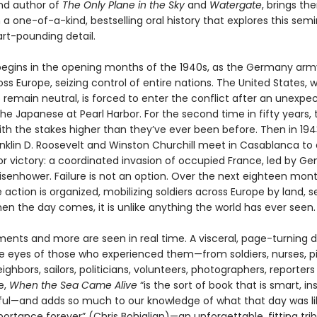
and author of
The Only Plane in the Sky
and
Watergate
, brings th
 a one-of-a-kind, bestselling oral history that explores this sem
eart-pounding detail.
begins in the opening months of the 1940s, as the Germany arm
ross Europe, seizing control of entire nations. The United States,
 remain neutral, is forced to enter the conflict after an unexpe
he Japanese at Pearl Harbor. For the second time in fifty years, 
with the stakes higher than they’ve ever been before. Then in 1943
anklin D. Roosevelt and Winston Churchill meet in Casablanca to 
r victory: a coordinated invasion of occupied France, led by Ge
isenhower. Failure is not an option. Over the next eighteen mont
 action is organized, mobilizing soldiers across Europe by land, s
en the day comes, it is unlike anything the world has ever seen.
nts and more are seen in real time. A visceral, page-turning 
e eyes of those who experienced them—from soldiers, nurses, pil
eighbors, sailors, politicians, volunteers, photographers, reporter
e,
When the Sea Came Alive
“is the sort of book that is smart, ins
ul—and adds so much to our knowledge of what that day was lik
portance forever” (Chris Bohjalian)—an unforgettable, fitting tri