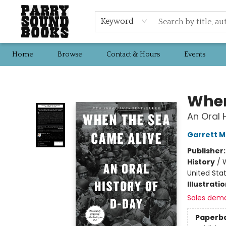
Keyword
Home
Browse
Contact & Hours
Events
Parry Sound Books
When
An Oral 
Garrett M
Publisher
History
/
W
United Sta
Illustrati
Sales dem
Paperb