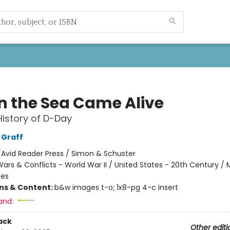
 the Sea Came Alive
History of D-Day
 Graff
:
Avid Reader Press / Simon & Schuster
ars & Conflicts - World War II / United States - 20th Century / Mi
tes
ons & Content:
b&w images t-o; 1x8-pg 4-c insert
and:
ack
Other editi