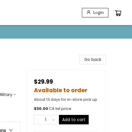
Login
Go back
$29.99
Available to order
litary -
About 13 days for in-store pick up
$
30.00
CA list price
Add to cart
ons