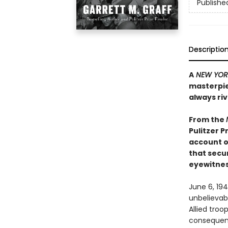
Publishe
Descriptio
A
NEW YOR
masterpiec
always ri
From the
Pulitzer Pr
account o
that secur
eyewitnes
June 6, 19
unbelievabl
Allied tro
consequenti