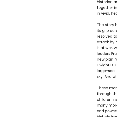
historian 
together in
in vivid, h
The story 
its grip ac
resolved to
attack by t
is at war, 
leaders Fr
new plan fo
Dwight D. E
large-scale
sky. And wh
These mome
through th
children, n
many mor
and powerf
historic im