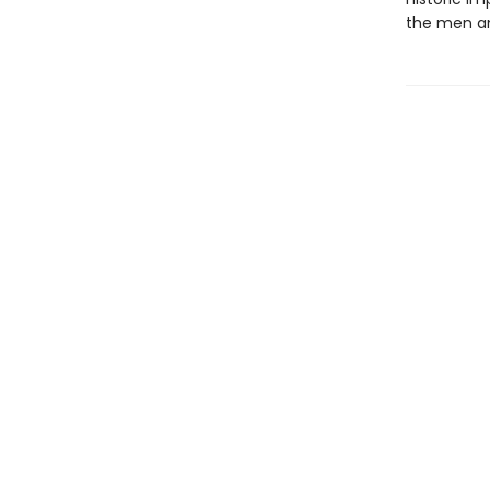
the men an