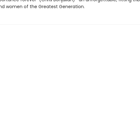
d women of the Greatest Generation.