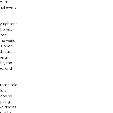
em all
inal event
y tightens
 who has
cted
the world
, Allied
discuss a
neral
hs, the
ea, and
drama told
ots,
s and so
piring,
e and its
bute to