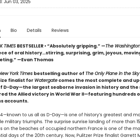
d:
Jun 03, 2025
n
Bio
Details
Reviews
K TIMES
BESTSELLER • “Absolutely gripping.” —
The Washington
e of oral history…stirring, surprising, grim, joyous, movin
veting.” —Evan Thomas
New York Times
bestselling author of
The Only Plane in the Sk
ize finalist for
Watergate
comes the most complete and up
f D-Day—the largest seaborne invasion in history and th
ed the Allied victory in World War II—featuring hundreds o
s accounts.
44—known to us all as D-Day—is one of history’s greatest and m
e military triumphs. The surprise sunrise landing of more than 1
ops on the beaches of occupied northern France is one of the mo
al days of the 20th century. Now, Pulitzer Prize finalist Garrett M