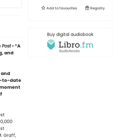
Add to
favourites
Registry
Buy digital audiobook
 Post
• “A
g, and
y
and
-to-date
e moment
f
ost
50,000
st
. Graff,