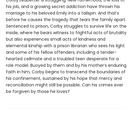
Corby Ledbetter is struggling. New fatherhood, the loss of
his job, and a growing secret addiction have thrown his
marriage to his beloved Emily into a tailspin. And that’s
before he causes the tragedy that tears the family apart.
Sentenced to prison, Corby struggles to survive life on the
inside, where he bears witness to frightful acts of brutality
but also experiences small acts of kindness and
elemental kinship with a prison librarian who sees his light
and some of his fellow offenders, including a tender-
hearted cellmate and a troubled teen desperate for a
role model. Buoyed by them and by his mother’s enduring
faith in him, Corby begins to transcend the boundaries of
his confinement, sustained by his hope that mercy and
reconciliation might still be possible. Can his crimes ever
be forgiven by those he loves?