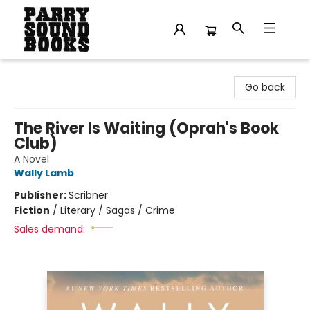
Parry Sound Books
Go back
The River Is Waiting (Oprah's Book
Club)
A Novel
Wally Lamb
Publisher:
Scribner
Fiction
/
Literary / Sagas / Crime
Sales demand: