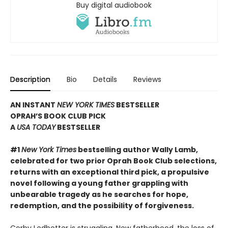
Buy digital audiobook
Description
Bio
Details
Reviews
AN INSTANT
NEW YORK TIMES
BESTSELLER
OPRAH’S BOOK CLUB PICK
A
USA TODAY
BESTSELLER
#1
New York Times
bestselling author Wally Lamb,
celebrated for two prior Oprah Book Club selections,
returns with an exceptional third pick, a propulsive
novel following a young father grappling with
unbearable tragedy as he searches for hope,
redemption, and the possibility of forgiveness.