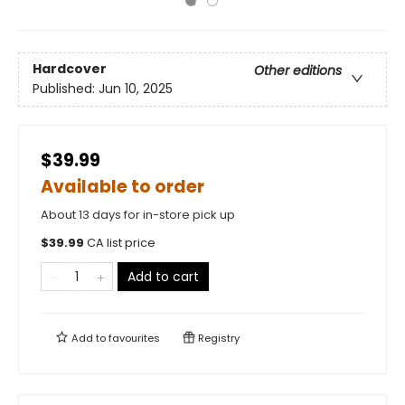
Hardcover
Other editions
Published:
Jun 10, 2025
$39.99
Available to order
About 13 days for in-store pick up
$
39.99
CA list price
Add to cart
Add to
favourites
Registry