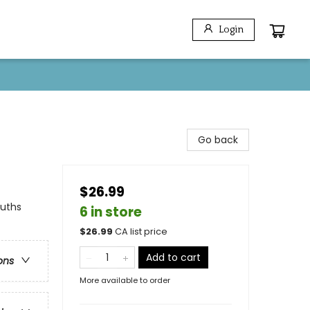
Login
Go back
$26.99
euths
6 in store
$
26.99
CA list price
Add to cart
ons
More available to order