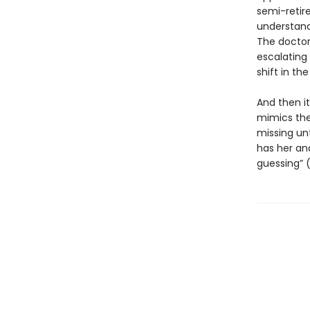
semi-retire
understand
The doctor 
escalating
shift in th
And then i
mimics the
missing unt
has her and
guessing” 