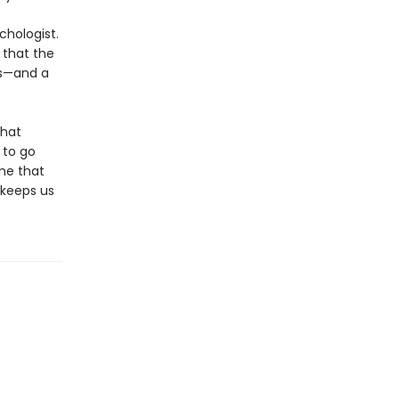
chologist.
 that the
es—and a
that
 to go
ame that
t keeps us