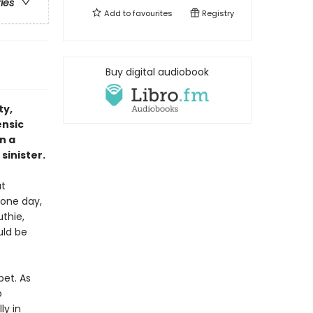
ries
Add to
favourites
Registry
Buy digital audiobook
ty,
ensic
n a
sinister.
ut
 one day,
thie,
uld be
pet. As
p
ly in