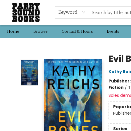
Keyword
Home
Browse
Contact & Hours
Events
Parry Sound Books
Evil 
Kathy Rei
Publisher
Fiction
/
T
Sales dem
Paperb
Publishe
Series