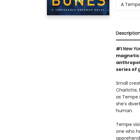
A Tempe
Descriptio
#1
New Yo
magnetic “
anthropol
series of 
Small crea
Charlotte, 
as Tempe i
she’s diver
human.
Tempe visi
one who ha
apprehend 