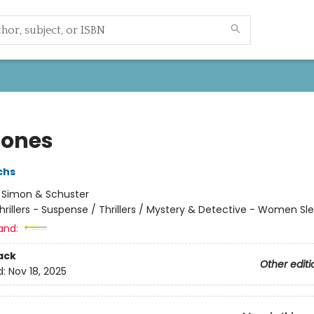
Bones
chs
:
Simon & Schuster
hrillers - Suspense / Thrillers / Mystery & Detective - Women Sl
and:
ack
Other editi
d:
Nov 18, 2025