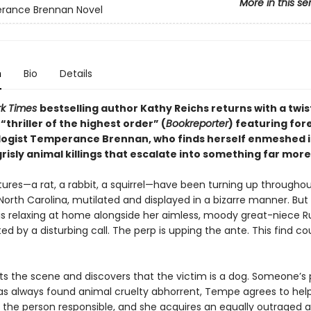
More in this se
rance Brennan Novel
n
Bio
Details
rk Times
bestselling author Kathy Reichs returns with a twis
thriller of the highest order” (
Bookreporter
) featuring for
ogist Temperance Brennan, who finds herself enmeshed i
grisly animal killings that escalate into something far more 
tures—a rat, a rabbit, a squirrel—have been turning up througho
North Carolina, mutilated and displayed in a bizarre manner. But
s relaxing at home alongside her aimless, moody great-niece Ru
ted by a disturbing call. The perp is upping the ante. This find co
ts the scene and discovers that the victim is a dog. Someone’s 
s always found animal cruelty abhorrent, Tempe agrees to hel
the person responsible, and she acquires an equally outraged al