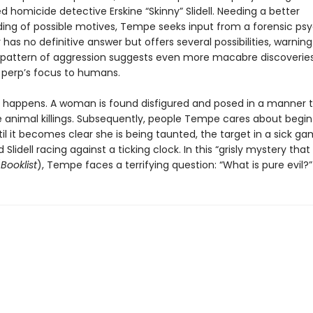
d homicide detective Erskine “Skinny” Slidell. Needing a better
ing of possible motives, Tempe seeks input from a forensic psy
has no definitive answer but offers several possibilities, warning
 pattern of aggression suggests even more macabre discoveri
e perp’s focus to humans.
t happens. A woman is found disfigured and posed in a manner 
 animal killings. Subsequently, people Tempe cares about begin
il it becomes clear she is being taunted, the target in a sick g
 Slidell racing against a ticking clock. In this “grisly mystery tha
(
Booklist
), Tempe faces a terrifying question: “What is pure evil?”