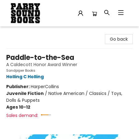
Parry Sound Books
Go back
Paddle-to-the-Sea
A Caldecott Honor Award Winner
Sandpiper Books
Holling C Holling
Publisher:
HarperCollins
Juvenile Fiction
/
Native American / Classics / Toys,
Dolls & Puppets
Ages 10-12
Sales demand: