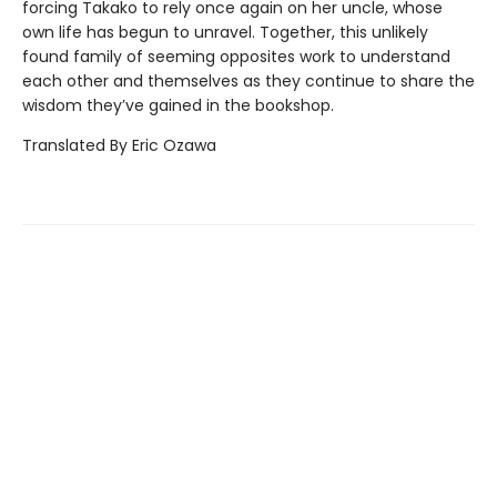
forcing Takako to rely once again on her uncle, whose
own life has begun to unravel. Together, this unlikely
found family of seeming opposites work to understand
each other and themselves as they continue to share the
wisdom they’ve gained in the bookshop.
Translated By Eric Ozawa