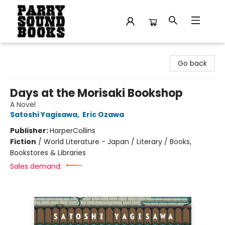
Parry Sound Books
Go back
Days at the Morisaki Bookshop
A Novel
Satoshi Yagisawa
,
Eric Ozawa
Publisher:
HarperCollins
Fiction
/
World Literature - Japan / Literary / Books,
Bookstores & Libraries
Sales demand: