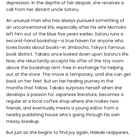
depression. In the depths of her despair, she receives a
call from her distant uncle Satoru.
An unusual man who has always pursued something of
an unconventional life, especially after his wife Momoko
left him out of the blue five years earlier, Satoru runs a
second-hand bookshop—a true haven for anyone who
loves books about books—in Jimbocho, Tokyo’s famous
book district. Takako once looked down upon Satoru’s life.
Now, she reluctantly accepts his offer of the tiny room
above the bookshop rent-free in exchange for helping
out at the store. The move is temporary, until she can get
back on her feet. But on her healing journey in the
months that follow, Takako surprises herself when she
develops a passion for Japanese literature, becomes a
regular at a local coffee shop where she makes new
friends, and eventually meets a young editor from a
nearby publishing house who’s going through his own
messy breakup.
But just as she begins to find joy again, Hideaki reappears,