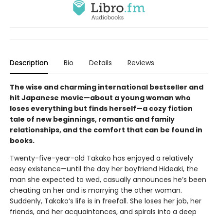
Description
Bio
Details
Reviews
The wise and charming international bestseller and
hit Japanese movie—about a young woman who
loses everything but finds herself—a cozy fiction
tale of new beginnings, romantic and family
relationships, and the comfort that can be found in
books.
Twenty-five-year-old Takako has enjoyed a relatively
easy existence—until the day her boyfriend Hideaki, the
man she expected to wed, casually announces he’s been
cheating on her and is marrying the other woman.
Suddenly, Takako’s life is in freefall. She loses her job, her
friends, and her acquaintances, and spirals into a deep