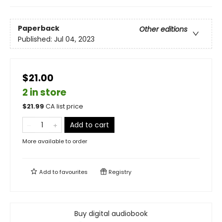
Paperback
Other editions
Published:
Jul 04, 2023
$21.00
2 in store
$
21.99
CA list price
Add to cart
More available to order
Add to
favourites
Registry
Buy digital audiobook