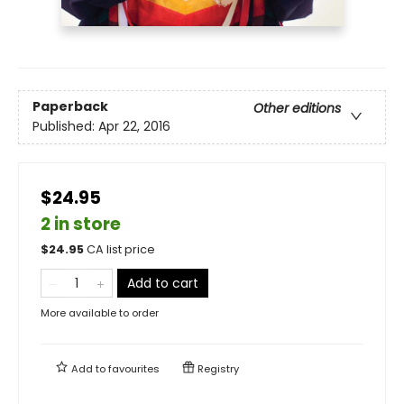
Paperback
Other editions
Published:
Apr 22, 2016
$24.95
2 in store
$
24.95
CA list price
Add to cart
More available to order
Add to
favourites
Registry