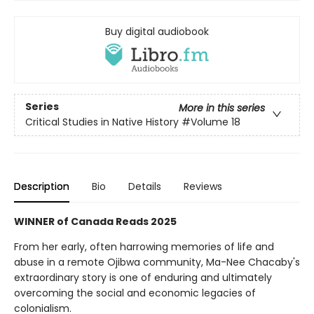
Buy digital audiobook
Series
More in this series
Critical Studies in Native History
#Volume 18
Description
Bio
Details
Reviews
WINNER of Canada Reads 2025
From her early, often harrowing memories of life and
abuse in a remote Ojibwa community, Ma-Nee Chacaby's
extraordinary story is one of enduring and ultimately
overcoming the social and economic legacies of
colonialism.