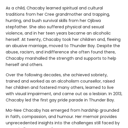
As a child, Chacaby learned spiritual and cultural
traditions from her Cree grandmother and trapping,
hunting, and bush survival skills from her Ojibwa
stepfather. She also suffered physical and sexual
violence, and in her teen years became an alcoholic
herself. At twenty, Chacaby took her children and, fleeing
an abusive marriage, moved to Thunder Bay. Despite the
abuse, racism, and indifference she often found there,
Chacaby marshalled the strength and supports to help
herself and others.
Over the following decades, she achieved sobriety,
trained and worked as an alcoholism counsellor, raised
her children and fostered many others, learned to live
with visual impairment, and came out as a lesbian. In 2013,
Chacaby led the first gay pride parade in Thunder Bay.
Ma-Nee Chacaby has emerged from hardship grounded
in faith, compassion, and humour. Her memoir provides
unprecedented insights into the challenges still faced by