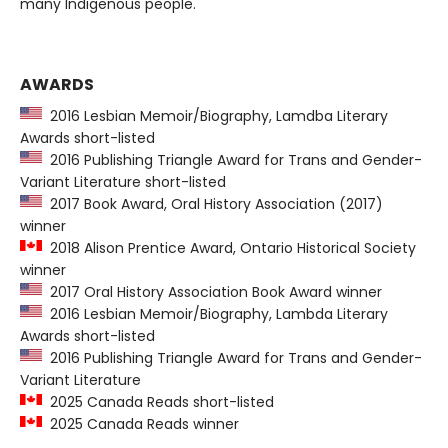
many Indigenous people.
AWARDS
2016 Lesbian Memoir/Biography, Lamdba Literary
Awards short-listed
2016 Publishing Triangle Award for Trans and Gender-
Variant Literature short-listed
2017 Book Award, Oral History Association (2017)
winner
2018 Alison Prentice Award, Ontario Historical Society
winner
2017 Oral History Association Book Award winner
2016 Lesbian Memoir/Biography, Lambda Literary
Awards short-listed
2016 Publishing Triangle Award for Trans and Gender-
Variant Literature
2025 Canada Reads short-listed
2025 Canada Reads winner