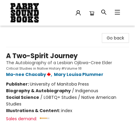
Parry Sound Books
Go back
A Two-Spirit Journey
The Autobiography of a Lesbian Ojibwa-Cree Elder
Critical Studies in Native History #Volume 18
Ma-nee Chacaby
,
Mary Louisa Plummer
Publisher:
University of Manitoba Press
Biography & Autobiography
/
Indigenous
Social Science
/
LGBTQ+ Studies / Native American
Studies
Illustrations & Content:
index
Sales demand: