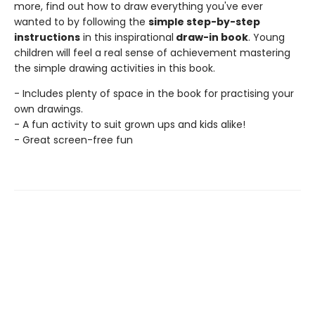
more, find out how to draw everything you've ever
wanted to by following the
simple step-by-step
instructions
in this inspirational
draw-in book
. Young
children will feel a real sense of achievement mastering
the simple drawing activities in this book.
- Includes plenty of space in the book for practising your
own drawings.
- A fun activity to suit grown ups and kids alike!
- Great screen-free fun