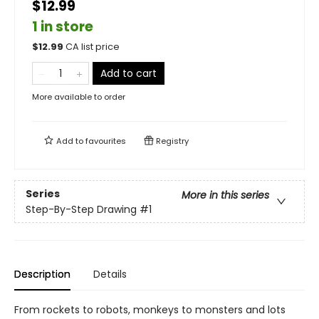
$12.99
1 in store
$
12.99
CA list price
Add to cart
More available to order
Add to
favourites
Registry
Series
More in this series
Step-By-Step Drawing
#1
Description
Details
From rockets to robots, monkeys to monsters and lots