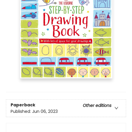
Paperback
Other editions
Published:
Jun 06, 2023