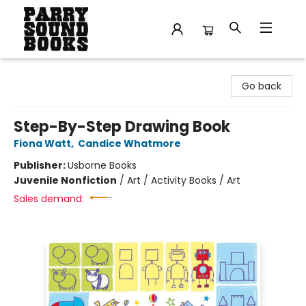
Parry Sound Books
Go back
Step-By-Step Drawing Book
Fiona Watt
,
Candice Whatmore
Publisher:
Usborne Books
Juvenile Nonfiction
/
Art / Activity Books / Art
Sales demand: