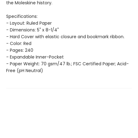
the Moleskine history.
Specifications:
- Layout: Ruled Paper
- Dimensions: 5" x 8-1/4"
- Hard Cover with elastic closure and bookmark ribbon.
- Color: Red
- Pages: 240
- Expandable Inner-Pocket
- Paper Weight: 70 gsm/47 lb.; FSC Certified Paper; Acid-
Free (pH Neutral)