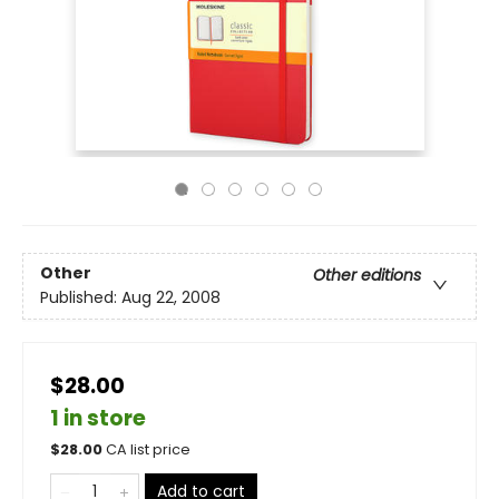
Other
Other editions
Published:
Aug 22, 2008
$28.00
1 in store
$
28.00
CA list price
Add to cart