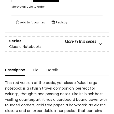
More available to order
Add to
favourites
Registry
Series
More in this series
Classic Notebooks
Description
Bio
Details
This red version of the basic, yet classic Ruled Large
notebook is a stylish travel companion, perfect for
writings, thoughts and passing notes. Like its black best
-selling counterpart, it has a cardboard bound cover with
rounded corners, acid free paper, a bookmark, an elastic
closure and an expandable inner pocket that contains