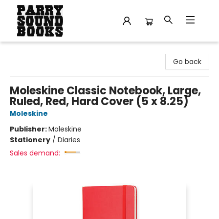
Parry Sound Books
Go back
Moleskine Classic Notebook, Large,
Ruled, Red, Hard Cover (5 x 8.25)
Moleskine
Publisher:
Moleskine
Stationery
/
Diaries
Sales demand: