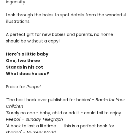
ingenuity.
Look through the holes to spot details from the wonderful
illustrations.
A perfect gift for new babies and parents, no home
should be without a copy!
Here's a little baby
One, two three
Stands in his cot
What does he see?
Praise for
Peepo!
'The best book ever published for babies' -
Books for Your
Children
'Surely no one - baby, child or adult - could fail to enjoy
Peepo!' - Sunday Telegraph
'A book to last a lifetime . . . this is a perfect book for
sharing' -
Nursery World