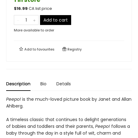
$
16.99
CA list price
Add to cart
More available to order
Add to
favourites
Registry
Description
Bio
Details
Peepo!
is the much-loved picture book by Janet and Allan
Ahlberg.
A timeless classic that continues to delight generations
of babies and toddlers and their parents,
Peepo!
follows a
baby through the day in a style full of wit, charm and