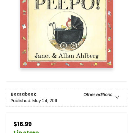
Boardbook
Other editions
Published:
May 24, 2011
$16.99
1 in store