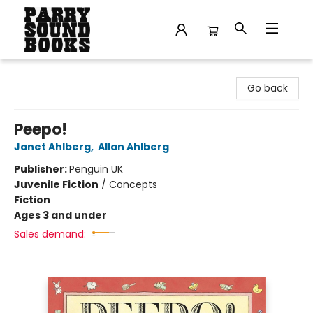
Parry Sound Books
Go back
Peepo!
Janet Ahlberg
,
Allan Ahlberg
Publisher:
Penguin UK
Juvenile Fiction
/
Concepts
Fiction
Ages 3 and under
Sales demand: