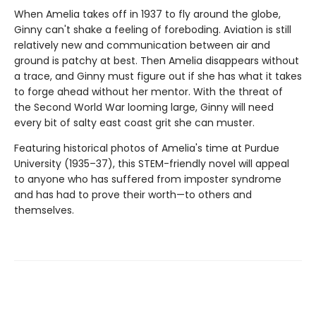
When Amelia takes off in 1937 to fly around the globe,
Ginny can't shake a feeling of foreboding. Aviation is still
relatively new and communication between air and
ground is patchy at best. Then Amelia disappears without
a trace, and Ginny must figure out if she has what it takes
to forge ahead without her mentor. With the threat of
the Second World War looming large, Ginny will need
every bit of salty east coast grit she can muster.
Featuring historical photos of Amelia's time at Purdue
University (1935–37), this STEM-friendly novel will appeal
to anyone who has suffered from imposter syndrome
and has had to prove their worth—to others and
themselves.