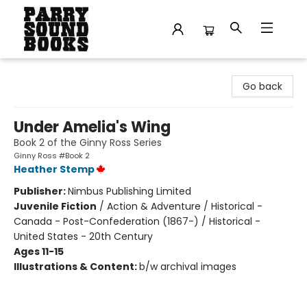
Parry Sound Books
Go back
Under Amelia's Wing
Book 2 of the Ginny Ross Series
Ginny Ross #Book 2
Heather Stemp
Publisher:
Nimbus Publishing Limited
Juvenile Fiction
/
Action & Adventure / Historical -
Canada - Post-Confederation (1867-) / Historical -
United States - 20th Century
Ages 11-15
Illustrations & Content:
b/w archival images