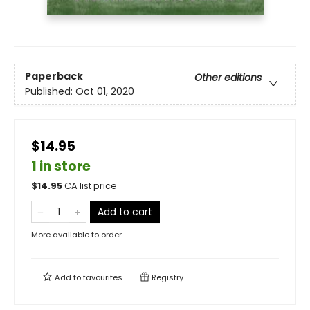
Paperback
Other editions
Published:
Oct 01, 2020
$14.95
1 in store
$
14.95
CA list price
Add to cart
More available to order
Add to
favourites
Registry