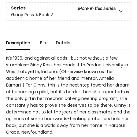
Series
More in this series
Ginny Ross
#Book 2
Description
Bio
Details
It's 1936, and against all odds—but not without a few
stumbles—Ginny Ross has made it to Purdue University in
West Lafayette, Indiana. (Otherwise known as the
academic home of her friend and mentor, Amelia
Earhart.) For Ginny, this is the next step toward her dream
of becoming a pilot, but it's harder than she expected: as
the only girl in her mechanical engineering program, she
constantly has to prove she deserves to be there. Ginny is
determined not to let the jeers of her classmates and the
opinions of some backwards-thinking professors hold her
back, but she is a world away from her home in Harbour
Grace, Newfoundland.