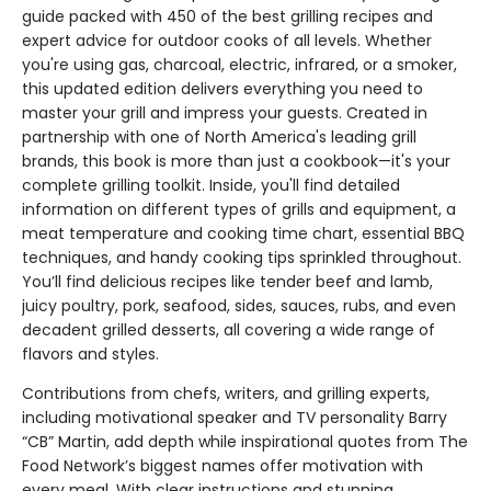
guide packed with 450 of the best grilling recipes and
expert advice for outdoor cooks of all levels. Whether
you're using gas, charcoal, electric, infrared, or a smoker,
this updated edition delivers everything you need to
master your grill and impress your guests. Created in
partnership with one of North America's leading grill
brands, this book is more than just a cookbook—it's your
complete grilling toolkit. Inside, you'll find detailed
information on different types of grills and equipment, a
meat temperature and cooking time chart, essential BBQ
techniques, and handy cooking tips sprinkled throughout.
You’ll find delicious recipes like tender beef and lamb,
juicy poultry, pork, seafood, sides, sauces, rubs, and even
decadent grilled desserts, all covering a wide range of
flavors and styles.
Contributions from chefs, writers, and grilling experts,
including motivational speaker and TV personality Barry
“CB” Martin, add depth while inspirational quotes from The
Food Network’s biggest names offer motivation with
every meal. With clear instructions and stunning