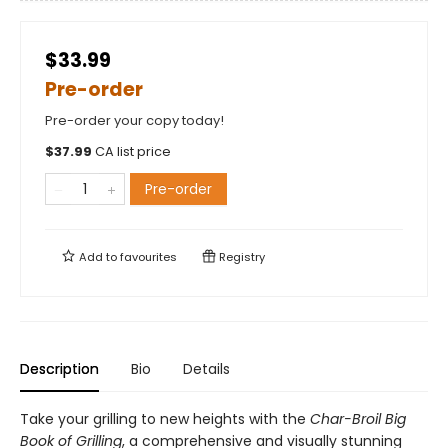
$33.99
Pre-order
Pre-order your copy today!
$
37.99
CA list price
Pre-order
Add to
favourites
Registry
Description
Bio
Details
Take your grilling to new heights with the
Char-Broil Big
Book of Grilling
, a comprehensive and visually stunning