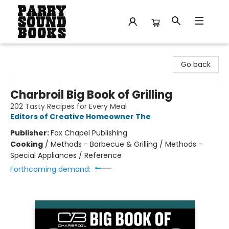
Parry Sound Books
Go back
Charbroil Big Book of Grilling
202 Tasty Recipes for Every Meal
Editors of Creative Homeowner The
Publisher:
Fox Chapel Publishing
Cooking
/
Methods - Barbecue & Grilling / Methods -
Special Appliances / Reference
Forthcoming demand: