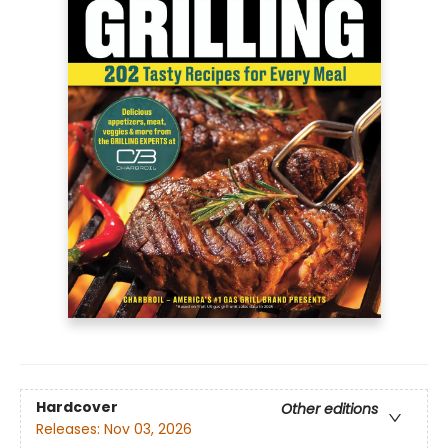
Hardcover
Other editions
Releases:
Nov 03, 2026