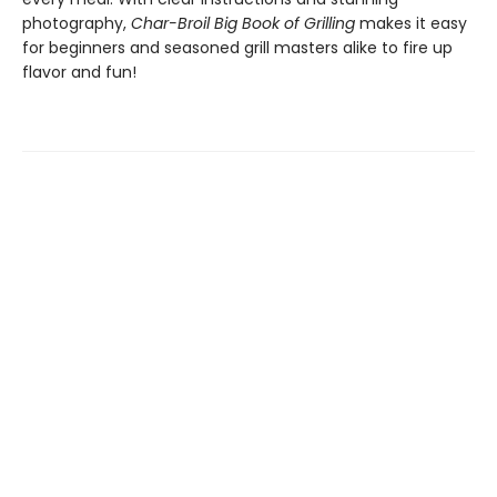
photography,
Char-Broil Big Book of Grilling
makes it easy
for beginners and seasoned grill masters alike to fire up
flavor and fun!