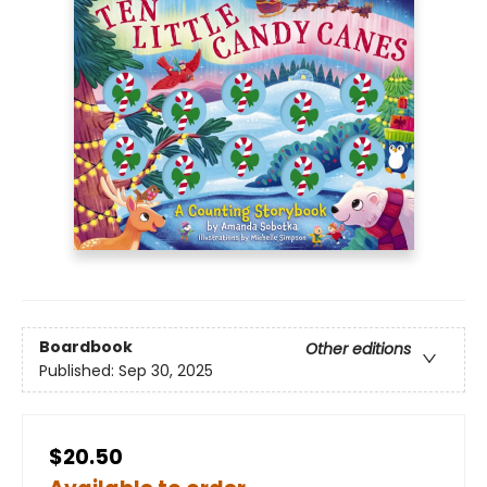
Boardbook
Other editions
Published:
Sep 30, 2025
$20.50