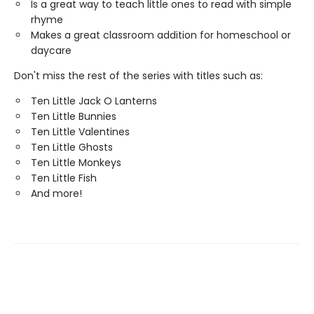
Is a great way to teach little ones to read with simple
rhyme
Makes a great classroom addition for homeschool or
daycare
Don't miss the rest of the series with titles such as:
Ten Little Jack O Lanterns
Ten Little Bunnies
Ten Little Valentines
Ten Little Ghosts
Ten Little Monkeys
Ten Little Fish
And more!