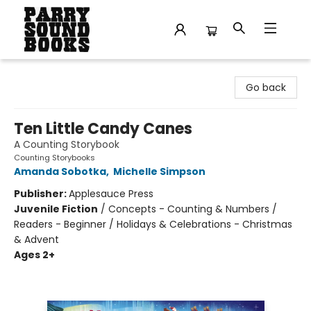
Parry Sound Books
Go back
Ten Little Candy Canes
A Counting Storybook
Counting Storybooks
Amanda Sobotka
,
Michelle Simpson
Publisher:
Applesauce Press
Juvenile Fiction
/
Concepts - Counting & Numbers /
Readers - Beginner / Holidays & Celebrations - Christmas
& Advent
Ages 2+