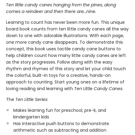
Ten little candy canes hanging from the pines, along
comes a reindeer and then there are…nine.
Learning to count has never been more fun. This unique
board book counts from ten little candy canes all the way
down to one with adorable illustrations. With each page,
one more candy cane disappears. To demonstrate this
concept, this book uses tactile candy cane buttons to
help children count how many little candy canes are left
as the story progresses. Follow along with the easy
rhythm and rhymes of this story and let your child touch
the colorful, built-in toys for a creative, hands-on
approach to counting. Start young ones on a lifetime of
loving reading and learning with
Ten Little Candy Canes.
The
Ten Little Series
:
Makes learning fun for preschool, pre-k, and
kindergarten kids
Has interactive push buttons to demonstrate
arithmetic such as subtracting and addition