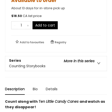
Available to order
About 13 days for in-store pick up
$
18.50
CA list price
Add to cart
Add to
favourites
Registry
Series
More in this series
Counting Storybooks
Description
Bio
Details
Count along with
Ten Little Candy Canes
and watch as
they disappear!