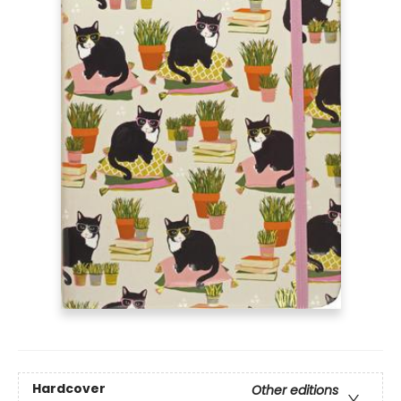
Hardcover
Other editions