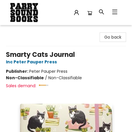
Parry Sound Books
Go back
Smarty Cats Journal
Inc Peter Pauper Press
Publisher:
Peter Pauper Press
Non-Classifiable
/
Non-Classifiable
Sales demand: