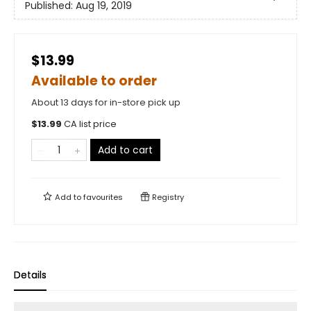
Published:
Aug 19, 2019
$13.99
Available to order
About 13 days for in-store pick up
$
13.99
CA list price
Add to cart
Add to
favourites
Registry
Details