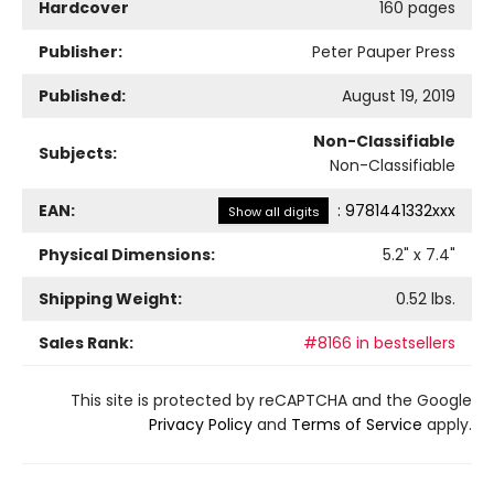
Hardcover
160 pages
Publisher:
Peter Pauper Press
Published:
August 19, 2019
Non-Classifiable
Subjects:
Non-Classifiable
EAN:
:
9781441332xxx
Show all digits
Physical Dimensions:
5.2
" x
7.4
"
Shipping Weight:
0.52
lbs.
Sales Rank:
#8166 in bestsellers
This site is protected by reCAPTCHA and the Google
Privacy Policy
and
Terms of Service
apply.