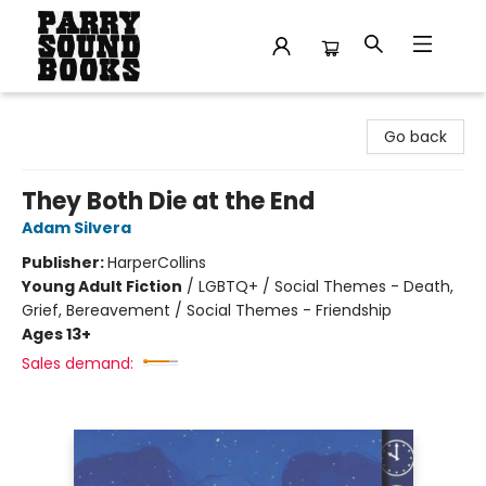
Parry Sound Books
Go back
They Both Die at the End
Adam Silvera
Publisher:
HarperCollins
Young Adult Fiction
/
LGBTQ+ / Social Themes - Death,
Grief, Bereavement / Social Themes - Friendship
Ages 13+
Sales demand: