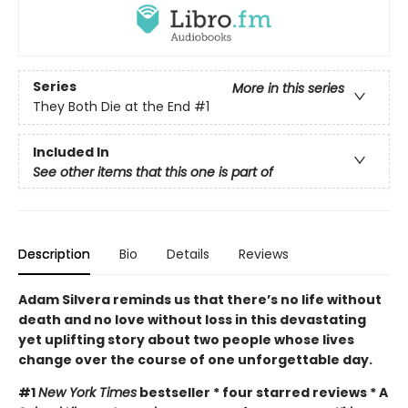
Series
More in this series
They Both Die at the End
#1
Included In
See other items that this one is part of
Description
Bio
Details
Reviews
Adam Silvera reminds us that there’s no life without
death and no love without loss in this devastating
yet uplifting story about two people whose lives
change over the course of one unforgettable day.
#1
New York Times
bestseller * four starred reviews * A