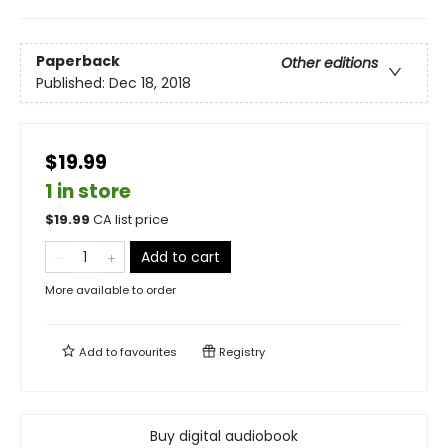
Paperback
Other editions
Published:
Dec 18, 2018
$19.99
1 in store
$
19.99
CA list price
Add to cart
More available to order
Add to
favourites
Registry
Buy digital audiobook