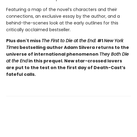
Featuring a map of the novel’s characters and their
connections, an exclusive essay by the author, and a
behind-the-scenes look at the early outlines for this
critically acclaimed bestseller.
Plus don't miss
The First to Die at the End:
#1
New York
Times
bestselling author Adam Silvera returns to the
universe of international phenomenon
They Both Die
at the End
in this prequel. New star-crossed lovers
are put to the test on the first day of Death-Cast’s
fateful calls.