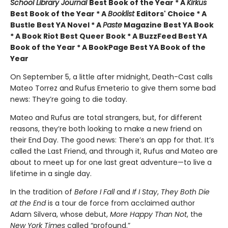
School Library Journal
Best Book of the Year * A
Kirkus
Best Book of the Year * A
Booklist
Editors' Choice * A
Bustle Best YA Novel * A
Paste
Magazine Best YA Book
* A Book Riot Best Queer Book * A BuzzFeed Best YA
Book of the Year * A BookPage Best YA Book of the
Year
On September 5, a little after midnight, Death-Cast calls
Mateo Torrez and Rufus Emeterio to give them some bad
news: They’re going to die today.
Mateo and Rufus are total strangers, but, for different
reasons, they’re both looking to make a new friend on
their End Day. The good news: There’s an app for that. It’s
called the Last Friend, and through it, Rufus and Mateo are
about to meet up for one last great adventure—to live a
lifetime in a single day.
In the tradition of
Before I Fall
and
If I Stay
,
They Both Die
at the End
is a tour de force from acclaimed author
Adam Silvera, whose debut,
More Happy Than Not
, the
New York Times
called “profound.”