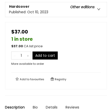
Hardcover
Other editions
Published:
Oct 10, 2023
$37.00
1 in store
$
37.00
CA list price
Add to cart
More available to order
Add to
favourites
Registry
Description
Bio
Details
Reviews