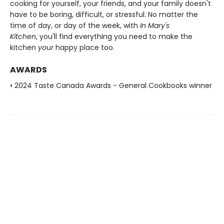
cooking for yourself, your friends, and your family doesn't
have to be boring, difficult, or stressful. No matter the
time of day, or day of the week, with
In Mary's
Kitchen
, you'll find everything you need to make the
kitchen
your
happy place too.
AWARDS
• 2024 Taste Canada Awards - General Cookbooks winner