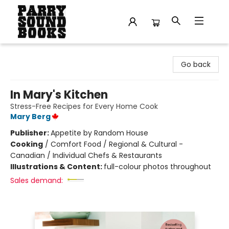
Parry Sound Books
Go back
In Mary's Kitchen
Stress-Free Recipes for Every Home Cook
Mary Berg
Publisher:
Appetite by Random House
Cooking
/
Comfort Food / Regional & Cultural -
Canadian / Individual Chefs & Restaurants
Illustrations & Content:
full-colour photos throughout
Sales demand: