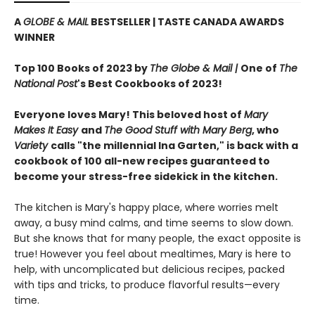
A
GLOBE & MAIL
BESTSELLER | TASTE CANADA AWARDS
WINNER
Top 100 Books of 2023 by
The Globe & Mail |
One of
The
National Post
's Best Cookbooks of 2023!
Everyone loves Mary! This beloved host of
Mary
Makes It Easy
and
The Good Stuff with Mary Berg
, who
Variety
calls "the millennial Ina Garten," is back with a
cookbook of 100 all-new recipes guaranteed to
become your stress-free sidekick in the kitchen.
The kitchen is Mary's happy place, where worries melt
away, a busy mind calms, and time seems to slow down.
But she knows that for many people, the exact opposite is
true! However you feel about mealtimes, Mary is here to
help, with uncomplicated but delicious recipes, packed
with tips and tricks, to produce flavorful results—every
time.