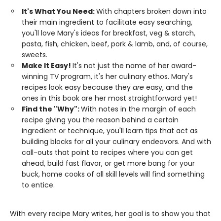
It's What You Need:
With chapters broken down into
their main ingredient to facilitate easy searching,
you'll love Mary's ideas for breakfast, veg & starch,
pasta, fish, chicken, beef, pork & lamb, and, of course,
sweets.
Make It Easy!
It's not just the name of her award-
winning TV program, it's her culinary ethos. Mary's
recipes look easy because they
are
easy, and the
ones in this book are her most straightforward yet!
Find the "Why":
With notes in the margin of each
recipe giving you the reason behind a certain
ingredient or technique, you'll learn tips that act as
building blocks for all your culinary endeavors. And with
call-outs that point to recipes where you can get
ahead, build fast flavor, or get more bang for your
buck, home cooks of all skill levels will find something
to entice.
With every recipe Mary writes, her goal is to show you that