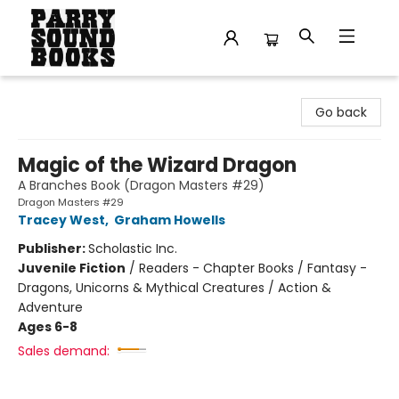
Parry Sound Books
Go back
Magic of the Wizard Dragon
A Branches Book (Dragon Masters #29)
Dragon Masters #29
Tracey West
,
Graham Howells
Publisher:
Scholastic Inc.
Juvenile Fiction
/
Readers - Chapter Books / Fantasy -
Dragons, Unicorns & Mythical Creatures / Action &
Adventure
Ages 6-8
Sales demand: