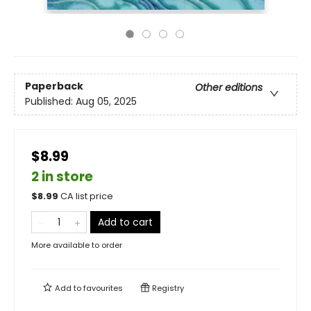
Paperback
Other editions
Published:
Aug 05, 2025
$8.99
2 in store
$
8.99
CA list price
Add to cart
More available to order
Add to
favourites
Registry