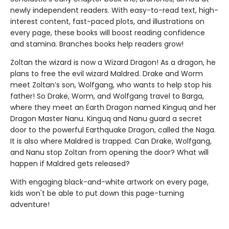
newly independent readers. With easy-to-read text, high-
interest content, fast-paced plots, and illustrations on
every page, these books will boost reading confidence
and stamina. Branches books help readers grow!
Zoltan the wizard is now a Wizard Dragon! As a dragon, he
plans to free the evil wizard Maldred. Drake and Worm
meet Zoltan’s son, Wolfgang, who wants to help stop his
father! So Drake, Worm, and Wolfgang travel to Barga,
where they meet an Earth Dragon named Kinguq and her
Dragon Master Nanu. Kinguq and Nanu guard a secret
door to the powerful Earthquake Dragon, called the Naga.
It is also where Maldred is trapped. Can Drake, Wolfgang,
and Nanu stop Zoltan from opening the door? What will
happen if Maldred gets released?
With engaging black-and-white artwork on every page,
kids won't be able to put down this page-turning
adventure!