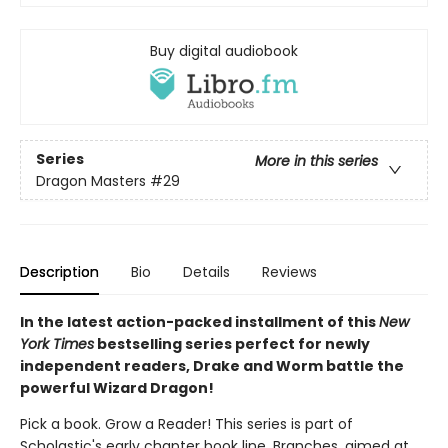
Buy digital audiobook
Series
More in this series
Dragon Masters
#29
Description
Bio
Details
Reviews
In the latest action-packed installment of this
New
York Times
bestselling series perfect for newly
independent readers, Drake and Worm battle the
powerful Wizard Dragon!
Pick a book. Grow a Reader! This series is part of
Scholastic's early chapter book line, Branches, aimed at