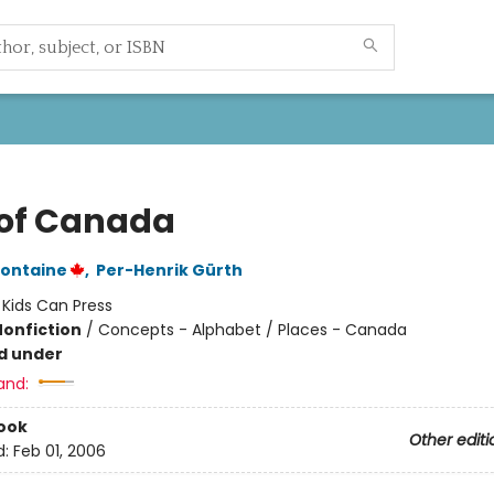
of Canada
fontaine
,
Per-Henrik Gürth
:
Kids Can Press
Nonfiction
/
Concepts - Alphabet / Places - Canada
d under
and:
ook
Other editi
d:
Feb 01, 2006