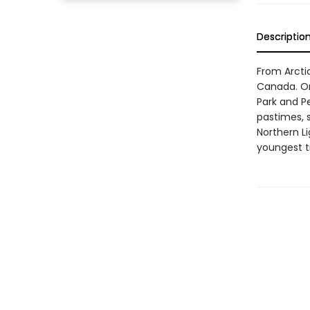
Descriptio
From Arctic
Canada. On 
Park and P
pastimes, 
Northern Li
youngest tra