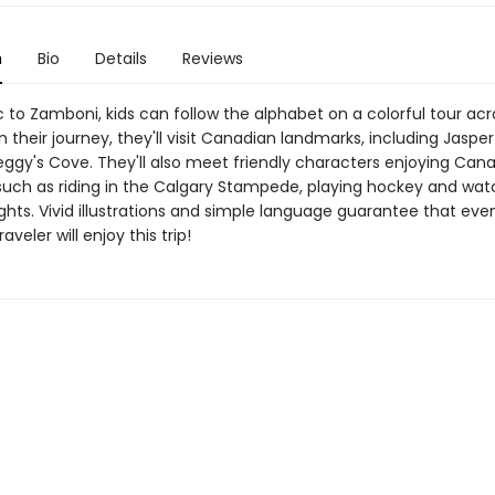
n
Bio
Details
Reviews
 to Zamboni, kids can follow the alphabet on a colorful tour acr
their journey, they'll visit Canadian landmarks, including Jasper
eggy's Cove. They'll also meet friendly characters enjoying Can
such as riding in the Calgary Stampede, playing hockey and wat
ghts. Vivid illustrations and simple language guarantee that eve
veler will enjoy this trip!