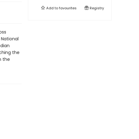
Add to
favourites
Registry
oss
 National
adian
ching the
n the