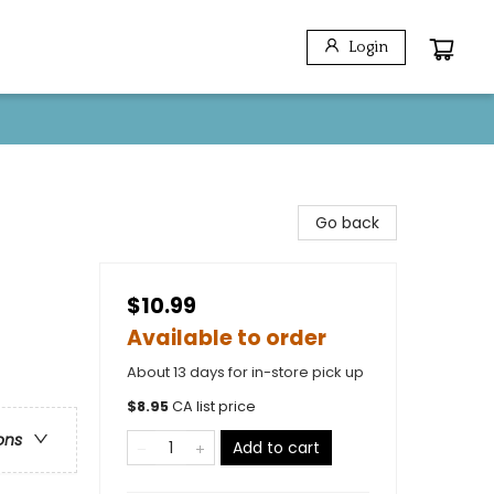
Login
Go back
$10.99
Available to order
About 13 days for in-store pick up
$
8.95
CA list price
ons
Add to cart