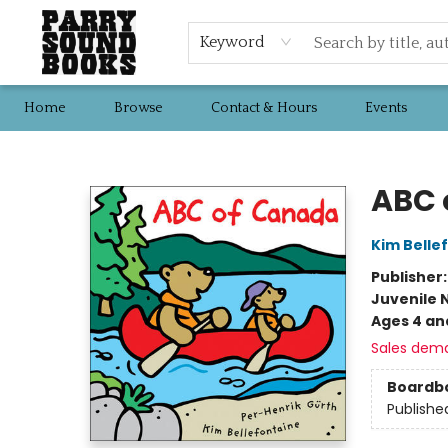
Keyword
Home
Browse
Contact & Hours
Events
Parry Sound Books
ABC 
Kim Belle
Publisher
Juvenile 
Ages 4 an
Sales dem
Boardb
Publishe