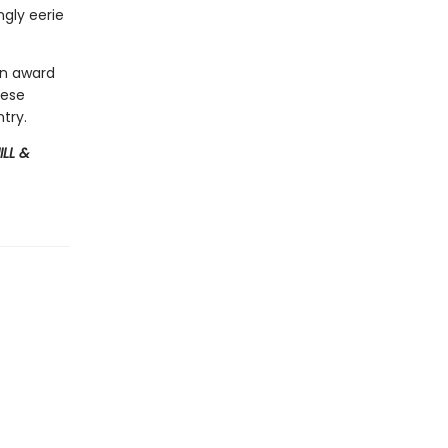
gly eerie
an award
hese
try.
ILL &