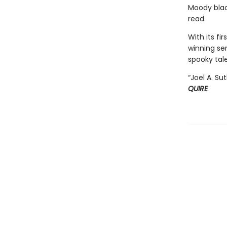
Moody blac
read.
With its f
winning ser
spooky tale
“Joel A. Su
QUIRE