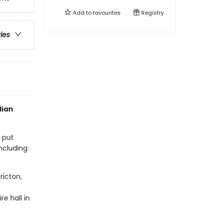
Add to
favourites
Registry
ries
dian
s put
ncluding:
ricton,
e hall in