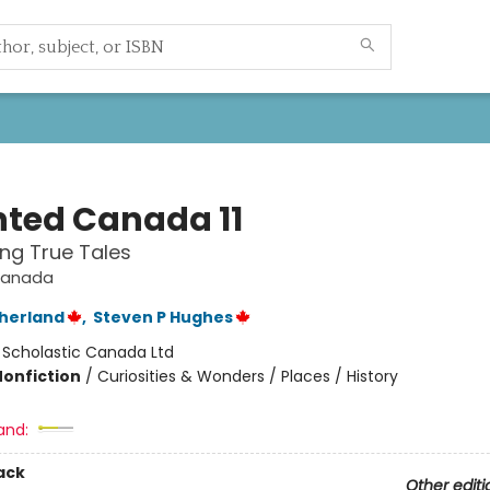
ted Canada 11
ing True Tales
Canada
therland
,
Steven P Hughes
:
Scholastic Canada Ltd
Nonfiction
/
Curiosities & Wonders / Places / History
and:
ack
Other editi