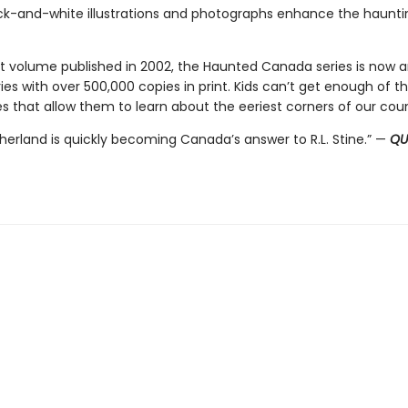
k-and-white illustrations and photographs enhance the hauntin
irst volume published in 2002, the Haunted Canada series is now 
ies with over 500,000 copies in print. Kids can’t get enough of t
s that allow them to learn about the eeriest corners of our coun
therland is quickly becoming Canada’s answer to R.L. Stine.” —
QU