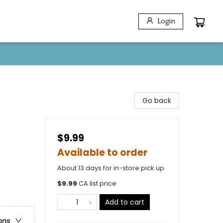
Login
Go back
$9.99
Available to order
About 13 days for in-store pick up
$
9.99
CA list price
Add to cart
ons