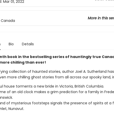
d:
Mar 01, 2022
More in this se
 Canada
n
Bio
Details
nth book in the bestselling series of hauntingly true Cana
more chilling than ever!
rifying collection of haunted stories, author Joel A. Sutherland ha
en more chilling ghost stories from all across our spooky land, i
ul house torments a new bride in Victoria, British Columbia.
me of an old clock makes a grim prediction for a family in Frede
nswick.
nd of mysterious footsteps signals the presence of spirits at a fir
Inlet, Nunavut.