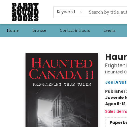
Keyword
Home
Browse
Contact & Hours
Events
Parry Sound Books
Haun
Frighten
Haunted 
Joel A Su
Publisher
Juvenile 
Ages 9-12
Sales dem
Paperb