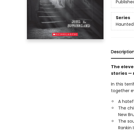
Publishe
Series
Haunted
Descriptio
The eleve
stories — 
In this ter
together ev
A hatef
The chi
New Bru
The sou
Rankin 