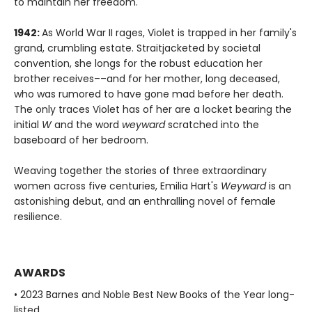
to maintain her freedom.
1942:
As World War II rages, Violet is trapped in her family's
grand, crumbling estate. Straitjacketed by societal
convention, she longs for the robust education her
brother receives––and for her mother, long deceased,
who was rumored to have gone mad before her death.
The only traces Violet has of her are a locket bearing the
initial
W
and the word
weyward
scratched into the
baseboard of her bedroom.
Weaving together the stories of three extraordinary
women across five centuries, Emilia Hart's
Weyward
is an
astonishing debut, and an enthralling novel of female
resilience.
AWARDS
• 2023 Barnes and Noble Best New Books of the Year long-
listed