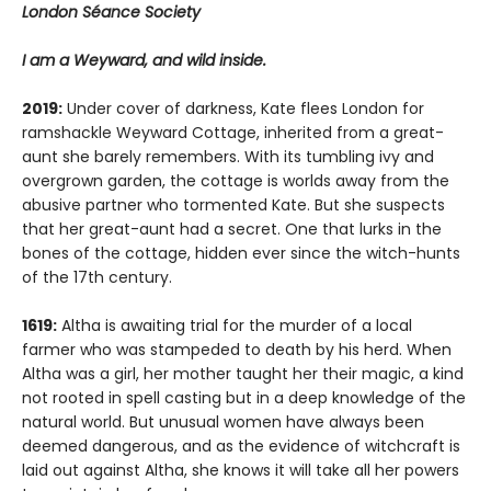
London Séance Society
I am a Weyward, and wild inside.
2019:
Under cover of darkness, Kate flees London for
ramshackle Weyward Cottage, inherited from a great-
aunt she barely remembers. With its tumbling ivy and
overgrown garden, the cottage is worlds away from the
abusive partner who tormented Kate. But she suspects
that her great-aunt had a secret. One that lurks in the
bones of the cottage, hidden ever since the witch-hunts
of the 17th century.
1619:
Altha is awaiting trial for the murder of a local
farmer who was stampeded to death by his herd. When
Altha was a girl, her mother taught her their magic, a kind
not rooted in spell casting but in a deep knowledge of the
natural world. But unusual women have always been
deemed dangerous, and as the evidence of witchcraft is
laid out against Altha, she knows it will take all her powers