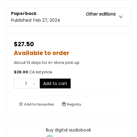
Paperback
Other editions
Published:
Feb 27, 2024
$27.50
Available to order
About 13 days for in-store pick up
$
28.00
CA list price
Add to cart
Add to
favourites
Registry
Buy digital audiobook