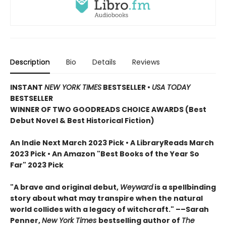
Description
Bio
Details
Reviews
INSTANT
NEW YORK TIMES
BESTSELLER
•
USA TODAY
BESTSELLER
WINNER OF TWO GOODREADS CHOICE AWARDS (Best
Debut Novel & Best Historical Fiction)
An Indie Next March 2023 Pick • A LibraryReads March
2023 Pick
•
An Amazon "Best Books of the Year So
Far" 2023 Pick
"A brave and original debut,
Weyward
is a spellbinding
story about what may transpire when the natural
world collides with a legacy of witchcraft." ––Sarah
Penner,
New York Times
bestselling author of
The