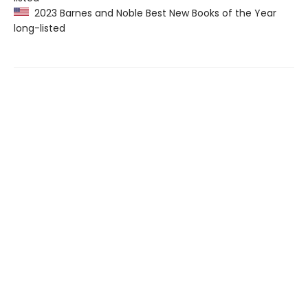
2023 Barnes and Noble Best New Books of the Year
long-listed