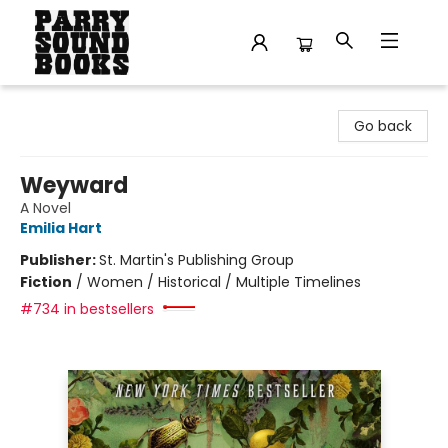
Parry Sound Books
Go back
Weyward
A Novel
Emilia Hart
Publisher:
St. Martin's Publishing Group
Fiction
/
Women / Historical / Multiple Timelines
#734 in bestsellers