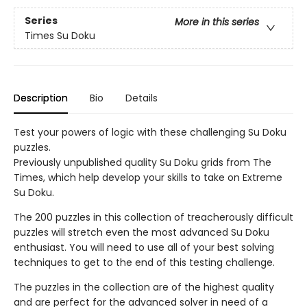
Series
More in this series
Times Su Doku
Description
Bio
Details
Test your powers of logic with these challenging Su Doku
puzzles.
Previously unpublished quality Su Doku grids from The
Times, which help develop your skills to take on Extreme
Su Doku.
The 200 puzzles in this collection of treacherously difficult
puzzles will stretch even the most advanced Su Doku
enthusiast. You will need to use all of your best solving
techniques to get to the end of this testing challenge.
The puzzles in the collection are of the highest quality
and are perfect for the advanced solver in need of a