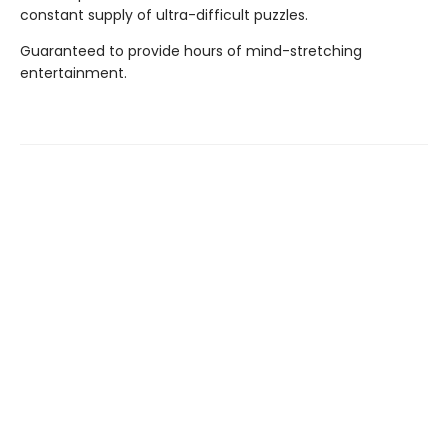
constant supply of ultra-difficult puzzles.
Guaranteed to provide hours of mind-stretching
entertainment.