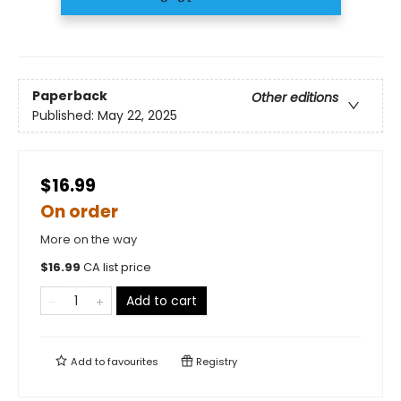
Paperback
Other editions
Published:
May 22, 2025
$16.99
On order
More on the way
$
16.99
CA list price
Add to cart
Add to
favourites
Registry