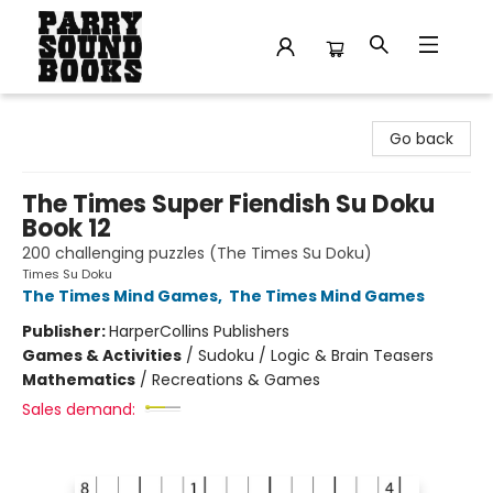
Parry Sound Books
Go back
The Times Super Fiendish Su Doku
Book 12
200 challenging puzzles (The Times Su Doku)
Times Su Doku
The Times Mind Games
,
The Times Mind Games
Publisher:
HarperCollins Publishers
Games & Activities
/
Sudoku / Logic & Brain Teasers
Mathematics
/
Recreations & Games
Sales demand: