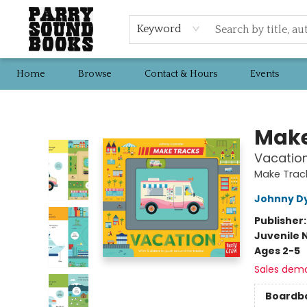
Keyword
Home
Browse
Contact & Hours
Events
Parry Sound Books
Make
Vacatio
Make Track
Johnny D
Publisher
Juvenile 
Ages 2-5
Sales dem
Boardb