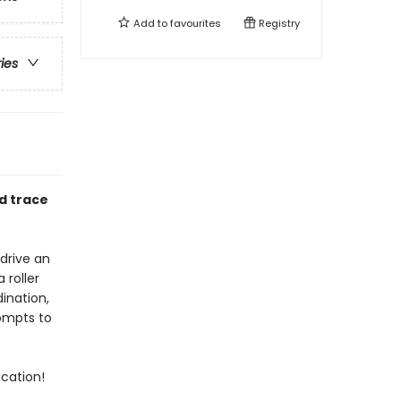
Add to
favourites
Registry
ries
d trace
 drive an
 roller
ination,
rompts to
acation!