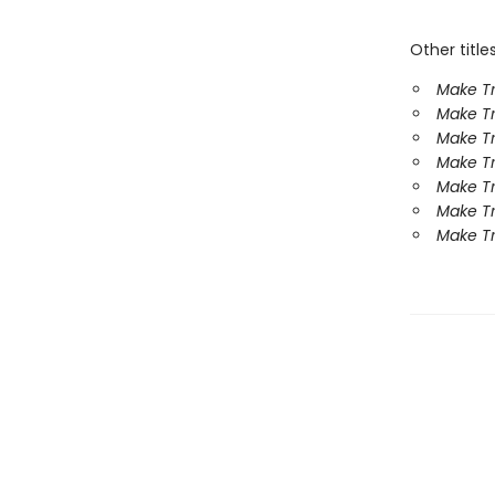
Other title
Make Tr
Make Tr
Make Tr
Make Tr
Make Tr
Make Tr
Make Tr