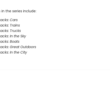
s in the series include:
acks: Cars
acks: Trains
acks: Trucks
acks: In the Sky
acks: Boats
acks: Great Outdoors
acks: In the City