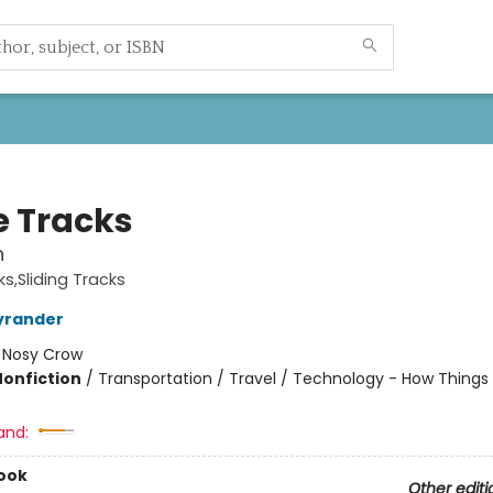
 Tracks
n
s,Sliding Tracks
yrander
:
Nosy Crow
Nonfiction
/
Transportation / Travel / Technology - How Things
and:
ook
Other editi