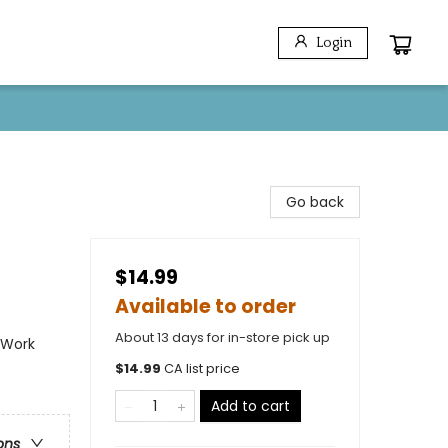
Login
Go back
$14.99
Available to order
About 13 days for in-store pick up
 Work
$
14.99
CA list price
Add to cart
ons