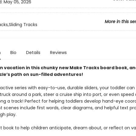
d:
May 05, 2026
More in this se
cks,Sliding Tracks
n
Bio
Details
Reviews
n vacation in this chunky new Make Tracks board book, an
cle’s path on sun-filled adventures!
eractive series with easy-to-use, durable sliders, your toddler can
ruck around a park, steer a cruise ship into port, or even speed a
ong a track! Perfect for helping toddlers develop hand-eye coord
t scenes include first words, clear diagrams, and helpful text p
gh play.
 book to help children anticipate, dream about, or reflect on v