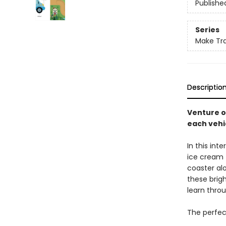
Publishe
Series
Make Tra
Descriptio
Venture o
each vehi
In this int
ice cream t
coaster al
these brigh
learn throu
The perfect