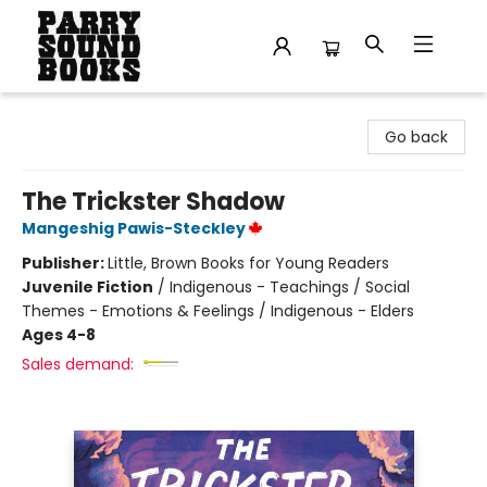
Parry Sound Books
Go back
The Trickster Shadow
Mangeshig Pawis-Steckley
Publisher:
Little, Brown Books for Young Readers
Juvenile Fiction
/
Indigenous - Teachings / Social
Themes - Emotions & Feelings / Indigenous - Elders
Ages 4-8
Sales demand: