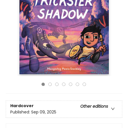
Hardcover
Other editions
Published:
Sep 09, 2025