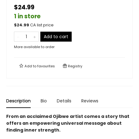
$24.99
1 in store
$
24.99
CA list price
Add to cart
More available to order
Add to
favourites
Registry
Description
Bio
Details
Reviews
From an acclaimed Ojibwe artist
comes a story that
offers an empowering universal message about
finding inner strength.