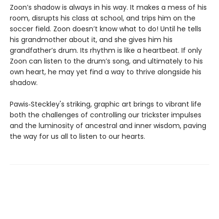
Zoon’s shadow is always in his way. It makes a mess of his
room, disrupts his class at school, and trips him on the
soccer field. Zoon doesn’t know what to do! Until he tells
his grandmother about it, and she gives him his
grandfather’s drum. Its rhythm is like a heartbeat. If only
Zoon can listen to the drum’s song, and ultimately to his
own heart, he may yet find a way to thrive alongside his
shadow.
Pawis‑Steckley's striking, graphic art brings to vibrant life
both the challenges of controlling our trickster impulses
and the luminosity of ancestral and inner wisdom, paving
the way for us all to listen to our hearts.