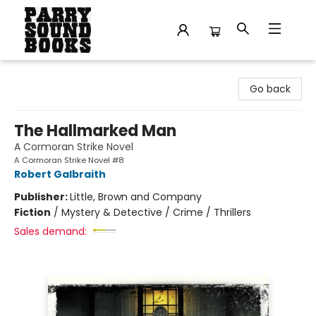
Parry Sound Books
Go back
The Hallmarked Man
A Cormoran Strike Novel
A Cormoran Strike Novel #8
Robert Galbraith
Publisher:
Little, Brown and Company
Fiction
/
Mystery & Detective / Crime / Thrillers
Sales demand: