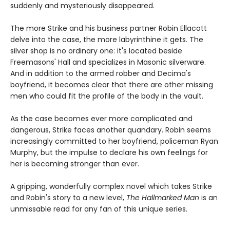
suddenly and mysteriously disappeared.
The more Strike and his business partner Robin Ellacott
delve into the case, the more labyrinthine it gets. The
silver shop is no ordinary one: it's located beside
Freemasons' Hall and specializes in Masonic silverware.
And in addition to the armed robber and Decima's
boyfriend, it becomes clear that there are other missing
men who could fit the profile of the body in the vault.
As the case becomes ever more complicated and
dangerous, Strike faces another quandary. Robin seems
increasingly committed to her boyfriend, policeman Ryan
Murphy, but the impulse to declare his own feelings for
her is becoming stronger than ever.
A gripping, wonderfully complex novel which takes Strike
and Robin's story to a new level,
The Hallmarked Man
is an
unmissable read for any fan of this unique series.