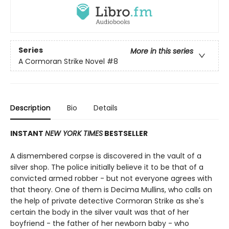
Series
More in this series
A Cormoran Strike Novel
#8
Description
Bio
Details
INSTANT
NEW YORK TIMES
BESTSELLER
A dismembered corpse is discovered in the vault of a
silver shop. The police initially believe it to be that of a
convicted armed robber - but not everyone agrees with
that theory. One of them is Decima Mullins, who calls on
the help of private detective Cormoran Strike as she's
certain the body in the silver vault was that of her
boyfriend - the father of her newborn baby - who