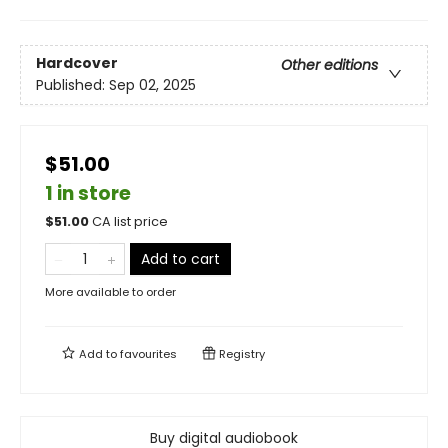
Hardcover
Other editions
Published:
Sep 02, 2025
$51.00
1 in store
$
51.00
CA list price
Add to cart
More available to order
Add to
favourites
Registry
Buy digital audiobook