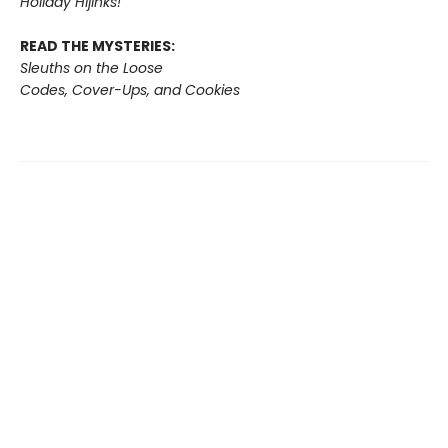
Holiday Hijinks!
READ THE MYSTERIES:
Sleuths on the Loose
Codes, Cover-Ups, and Cookies