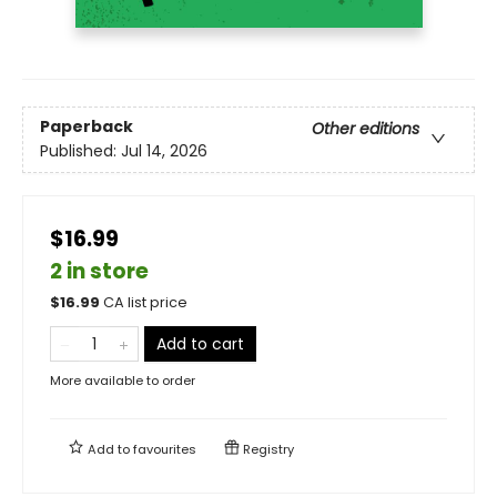
Paperback
Other editions
Published:
Jul 14, 2026
$16.99
2 in store
$
16.99
CA list price
Add to cart
More available to order
Add to
favourites
Registry