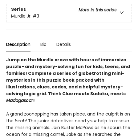
Series
More in this series
Murdle Jr.
#3
Description
Bio
Details
Jump on the Murdle craze with hours of immersive
puzzle- and mystery-solving fun for kids, teens, and
families! Complete a series of globetrotting mini-
mysteries in this puzzle book packed with
illustrations, clues, codes, and a helpful mystery-
solving logic grid. Think Clue meets Sudoku, meets
Madagascar
!
A grand zoonapping has taken place, and the culprit is on
the
lamb
! The junior detectives need
your
help to rescue
the missing animals. Join Buster McPaws as he scours the
ocean for a missing camel, Jake as she searches the