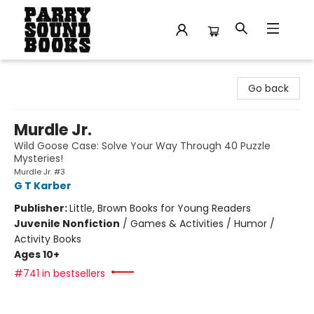
Parry Sound Books
Go back
Murdle Jr.
Wild Goose Case: Solve Your Way Through 40 Puzzle
Mysteries!
Murdle Jr. #3
G T Karber
Publisher:
Little, Brown Books for Young Readers
Juvenile Nonfiction
/
Games & Activities / Humor /
Activity Books
Ages 10+
#741 in bestsellers