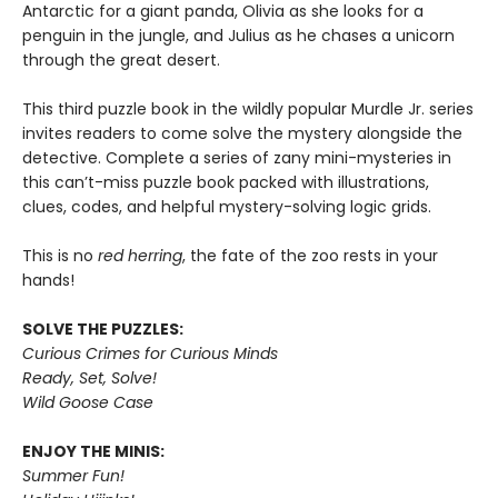
Antarctic for a giant panda, Olivia as she looks for a
penguin in the jungle, and Julius as he chases a unicorn
through the great desert.
This third puzzle book in the wildly popular Murdle Jr. series
invites readers to come solve the mystery alongside the
detective. Complete a series of zany mini-mysteries in
this can’t-miss puzzle book packed with illustrations,
clues, codes, and helpful mystery-solving logic grids.
This is no
red herring
, the fate of the zoo rests in your
hands!
SOLVE THE PUZZLES:
Curious Crimes for Curious Minds
Ready, Set, Solve!
Wild Goose Case
ENJOY THE MINIS:
Summer Fun!