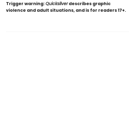
Trigger warning:
Quicksilver
describes graphic
violence and adult situations, and is for readers 17+.