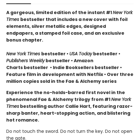
A gorgeous, limited edition of the instant #1
New York
Times
bestseller that includes a new cover with foil
elements, silver metallic edges, designed
endpapers, a stamped foil case, and an exclusive
bonus chapter.
New York Times
bestseller
•
USA Today
bestseller
•
Publishers Weekly
bestseller
•
Amazon
Charts bestseller
•
Indie Booksellers bestseller
•
Feature film in development with Netflix • Over three
million copies sold in the Fae & Alchemy series
Experience the no-holds-barred first novel in the
phenomenal Fae & Alchemy trilogy from #1
New York
Times
bestselling author Callie Hart, featuring razor-
sharp banter, heart-stopping action, and blistering
hot romance.
Do not touch the sword. Do not turn the key. Do not open
the gate.