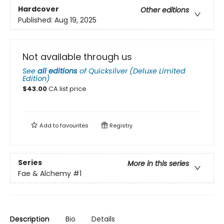
Hardcover
Other editions
Published:
Aug 19, 2025
Not available through us
See
all editions
of
Quicksilver (Deluxe Limited
Edition)
$
43.00
CA list price
Add to
favourites
Registry
Series
More in this series
Fae & Alchemy
#1
Description
Bio
Details