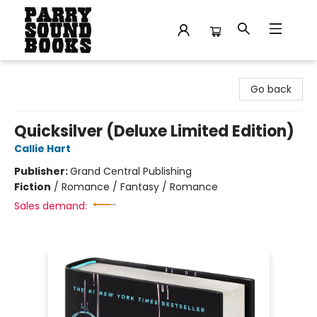
Parry Sound Books
Go back
Quicksilver (Deluxe Limited Edition)
Callie Hart
Publisher:
Grand Central Publishing
Fiction
/
Romance / Fantasy / Romance
Sales demand: