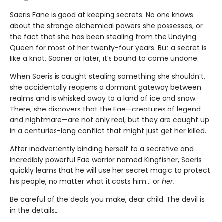
Saeris Fane is good at keeping secrets. No one knows
about the strange alchemical powers she possesses, or
the fact that she has been stealing from the Undying
Queen for most of her twenty-four years. But a secret is
like a knot. Sooner or later, it’s bound to come undone.
When Saeris is caught stealing something she shouldn’t,
she accidentally reopens a dormant gateway between
realms and is whisked away to a land of ice and snow.
There, she discovers that the Fae—creatures of legend
and nightmare—are not only real, but they are caught up
in a centuries-long conflict that might just get her killed.
After inadvertently binding herself to a secretive and
incredibly powerful Fae warrior named Kingfisher, Saeris
quickly learns that he will use her secret magic to protect
his people, no matter what it costs him… or
her.
Be careful of the deals you make, dear child. The devil is
in the details...