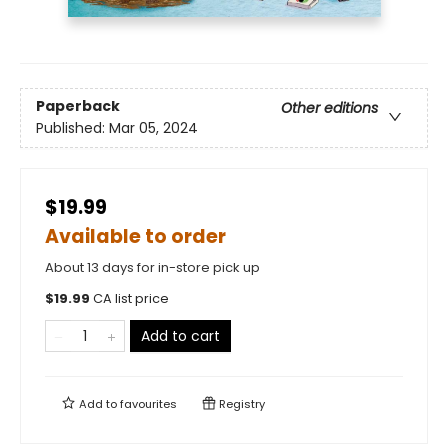
Paperback
Other editions
Published:
Mar 05, 2024
$19.99
Available to order
About 13 days for in-store pick up
$
19.99
CA list price
Add to cart
Add to
favourites
Registry