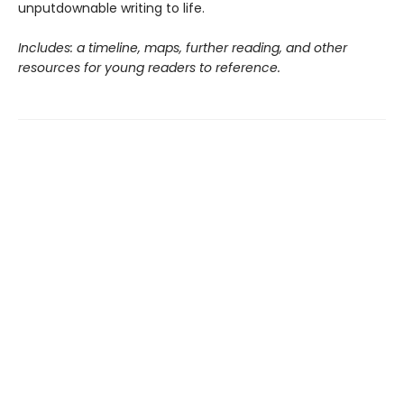
unputdownable writing to life.
Includes: a timeline, maps, further reading, and other
resources for young readers to reference.