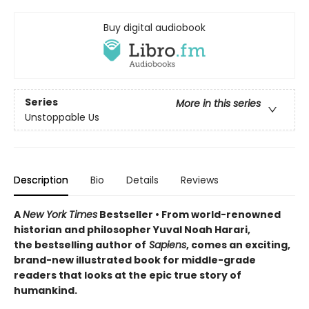
Buy digital audiobook
Series
More in this series
Unstoppable Us
Description
Bio
Details
Reviews
A
New York Times
Bestseller • From world-renowned
historian and philosopher Yuval Noah Harari,
the bestselling author of
Sapiens
, comes an exciting,
brand-new illustrated book for middle-grade
readers that looks at the epic true story of
humankind.