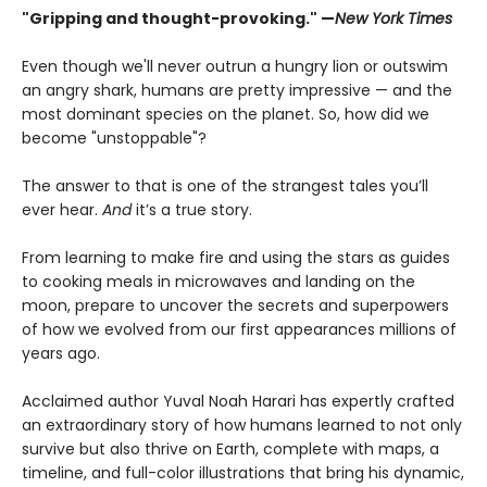
"Gripping and thought-provoking." —
New York Times
Even though we'll never outrun a hungry lion or outswim
an angry shark, humans are pretty impressive — and the
most dominant species on the planet. So, how did we
become "unstoppable"?
The answer to that is one of the strangest tales you’ll
ever hear.
And
it’s a true story.
From learning to make fire and using the stars as guides
to cooking meals in microwaves and landing on the
moon, prepare to uncover the secrets and superpowers
of how we evolved from our first appearances millions of
years ago.
Acclaimed author Yuval Noah Harari has expertly crafted
an extraordinary story of how humans learned to not only
survive but also thrive on Earth, complete with maps, a
timeline, and full-color illustrations that bring his dynamic,