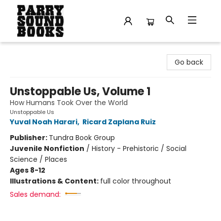
Parry Sound Books
Go back
Unstoppable Us, Volume 1
How Humans Took Over the World
Unstoppable Us
Yuval Noah Harari
,
Ricard Zaplana Ruiz
Publisher:
Tundra Book Group
Juvenile Nonfiction
/
History - Prehistoric / Social
Science / Places
Ages 8-12
Illustrations & Content:
full color throughout
Sales demand: