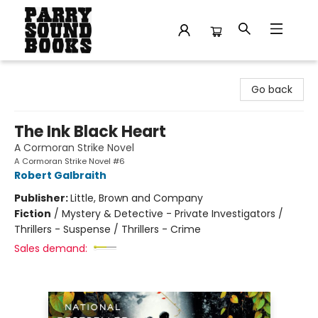
Parry Sound Books
Go back
The Ink Black Heart
A Cormoran Strike Novel
A Cormoran Strike Novel #6
Robert Galbraith
Publisher:
Little, Brown and Company
Fiction
/
Mystery & Detective - Private Investigators /
Thrillers - Suspense / Thrillers - Crime
Sales demand: