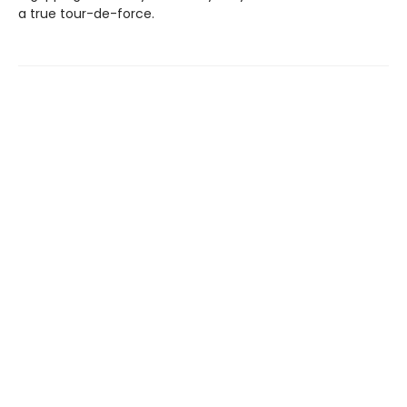
a true tour-de-force.