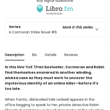
Buy digital audiobook
Series
More in this series
A Cormoran Strike Novel
#6
Description
Bio
Details
Reviews
In this
New York Times
bestseller, Cormoran and Robin
find themselves ensnared in another winding,
wicked case as they must work to uncover the
mysterious identity of an online killer—before it’s
too late.​
When frantic, disheveled Edie Ledwell appears in the
office begging to speak to her, private detective Robin