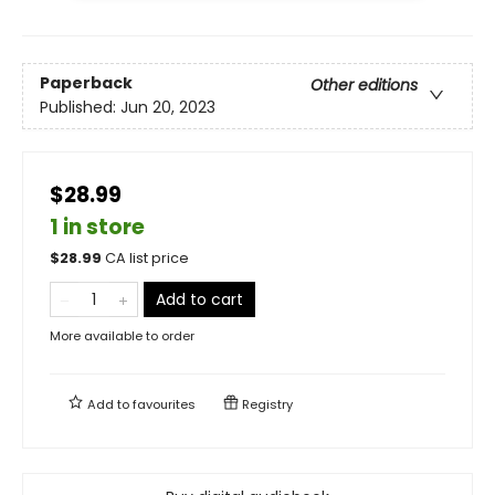
Paperback
Other editions
Published:
Jun 20, 2023
$28.99
1 in store
$
28.99
CA list price
Add to cart
More available to order
Add to
favourites
Registry