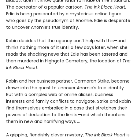
Ellacott doesn’t know quite what to make of the situation.
The cocreator of a popular cartoon,
The Ink Black Heart
,
Edie is being persecuted by a mysterious online figure
who goes by the pseudonym of Anomie. Edie is desperate
to uncover Anomie’s true identity.
Robin decides that the agency can’t help with this—and
thinks nothing more of it until a few days later, when she
reads the shocking news that Edie has been tasered and
then murdered in Highgate Cemetery, the location of
The
Ink Black Heart
.
Robin and her business partner, Cormoran Strike, become
drawn into the quest to uncover Anomie’s true identity.
But with a complex web of online aliases, business
interests and family conflicts to navigate, Strike and Robin
find themselves embroiled in a case that stretches their
powers of deduction to the limits—and which threatens
them in new and horrifying ways ...
A gripping, fiendishly clever mystery,
The Ink Black Heart
is